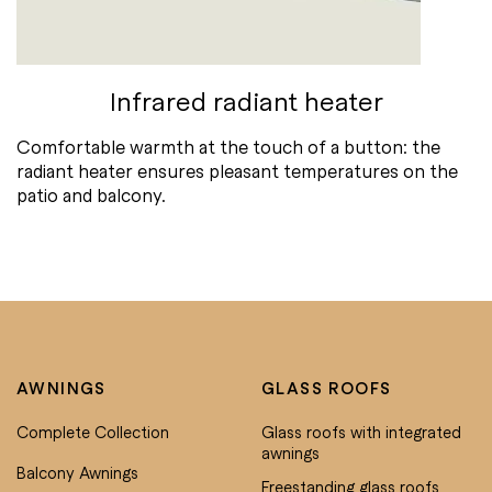
Infrared radiant heater
Comfortable warmth at the touch of a button: the
radiant heater ensures pleasant temperatures on the
patio and balcony.
AWNINGS
GLASS ROOFS
Complete Collection
Glass roofs with integrated
awnings
Balcony Awnings
Freestanding glass roofs