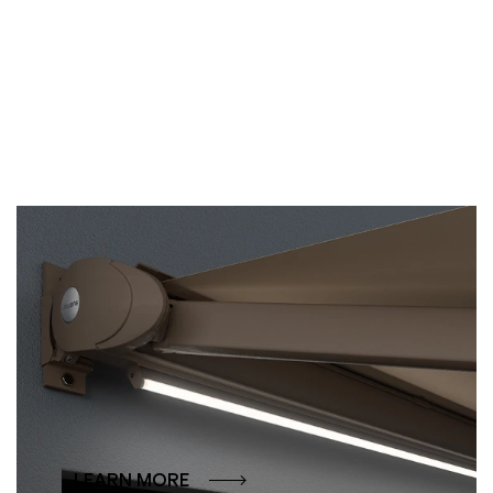
LED lighting
Why should a beautiful evening end at dusk?
Our LED solutions create the perfect
atmosphere at the touch of a button – whether
as direct lighting or as a soft accent.
LEARN MORE