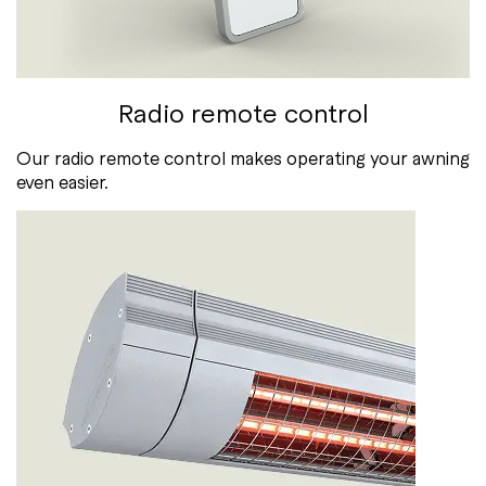
Radio remote control
Our radio remote control makes operating your awning
even easier.