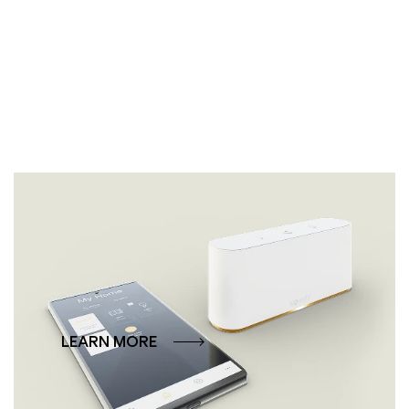
Smart control via app
Steuern Sie Ihre Lewens-Markise ganz einfach
per App – bequemer geht es nicht.
LEARN MORE