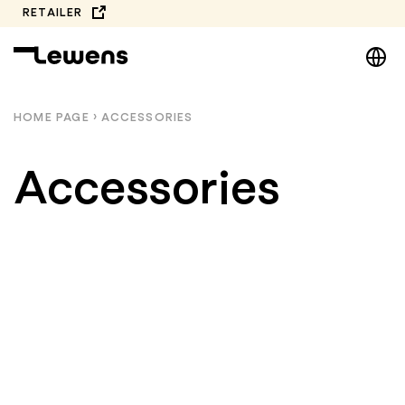
Skip
RETAILER
to
DE
content
EN
NL
HOME PAGE
›
ACCESSORIES
PL
Accessories