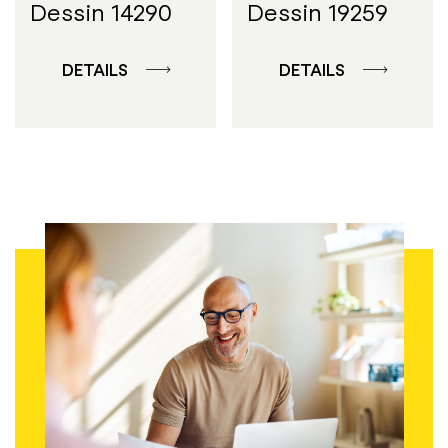
Dessin 14290
Dessin 19259
DETAILS
DETAILS