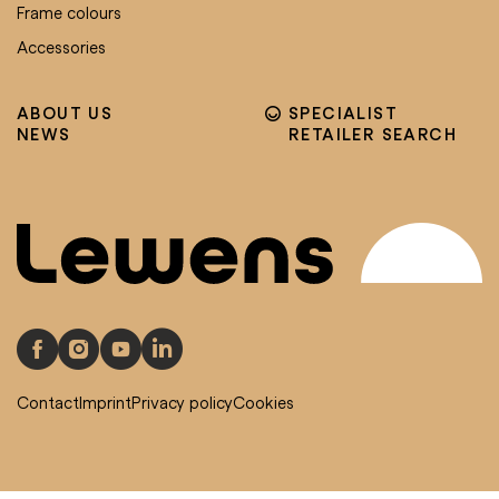
Frame colours
Accessories
ABOUT US
SPECIALIST
NEWS
RETAILER SEARCH
Contact
Imprint
Privacy policy
Cookies