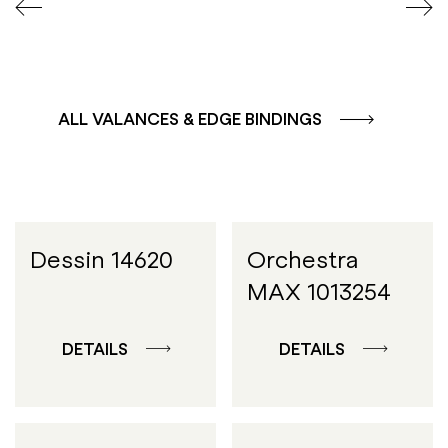
ALL VALANCES & EDGE BINDINGS
Dessin 14620
Orchestra
MAX 1013254
DETAILS
DETAILS