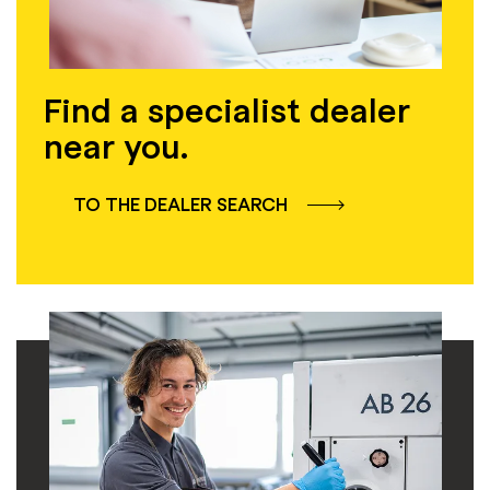
Find a specialist dealer
near you.
TO THE DEALER SEARCH