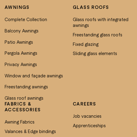
AWNINGS
GLASS ROOFS
Complete Collection
Glass roofs with integrated
awnings
Balcony Awnings
Freestanding glass roofs
Patio Awnings
Fixed glazing
Pergola Awnings
Sliding glass elements
Privacy Awnings
Window and façade awnings
Freestanding awnings
Glass roof awnings
FABRICS &
CAREERS
ACCESSORIES
Job vacancies
Awning Fabrics
Apprenticeships
Valances & Edge bindings