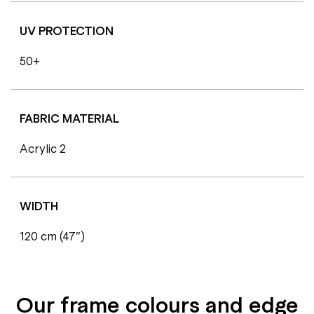
UV PROTECTION
50+
FABRIC MATERIAL
Acrylic 2
WIDTH
120 cm (47”)
Our frame colours and edge