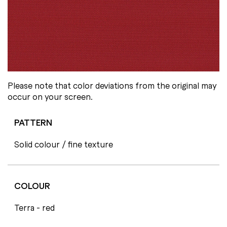
Please note that color deviations from the original may
occur on your screen.
PATTERN
Solid colour / fine texture
COLOUR
Terra - red