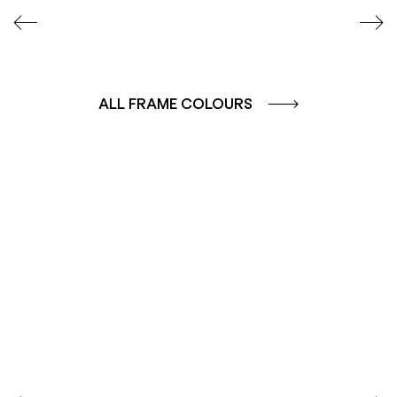
ALL FRAME COLOURS
COLOUR GROUP
COLOUR GROUP
CAFFE - BROWN
TERRA - RED