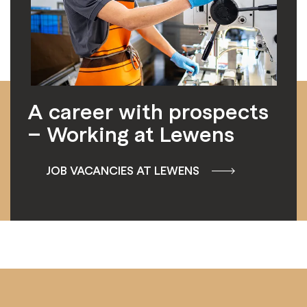
A career with prospects
– Working at Lewens
JOB VACANCIES AT LEWENS