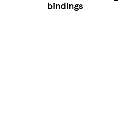
bindings
SEIDENGLÄNZEND
SEIDENGLÄNZEND
GLATT
GLATT