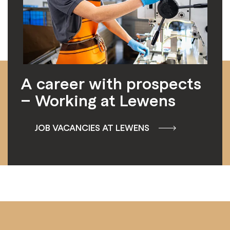
A career with prospects
– Working at Lewens
JOB VACANCIES AT LEWENS