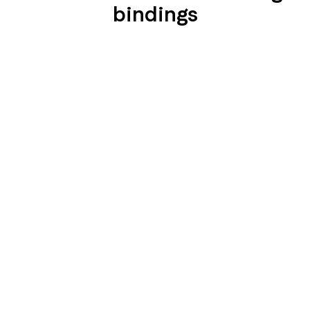
bindings
SEIDENGLÄNZEND
SEIDENGLÄNZEND
GLATT
GLATT