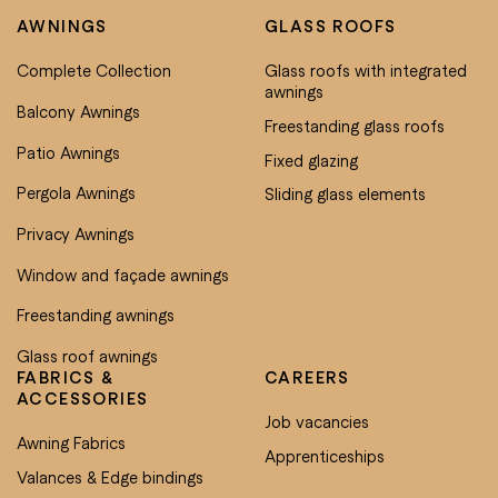
AWNINGS
GLASS ROOFS
Complete Collection
Glass roofs with integrated
awnings
Balcony Awnings
Freestanding glass roofs
Patio Awnings
Fixed glazing
Pergola Awnings
Sliding glass elements
Privacy Awnings
Window and façade awnings
Freestanding awnings
Glass roof awnings
FABRICS &
CAREERS
ACCESSORIES
Job vacancies
Awning Fabrics
Apprenticeships
Valances & Edge bindings