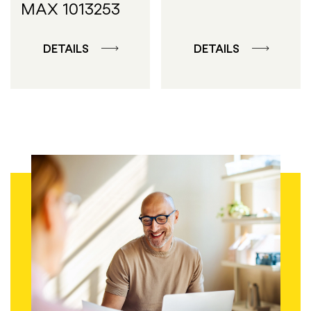
MAX 1013253
DETAILS
DETAILS