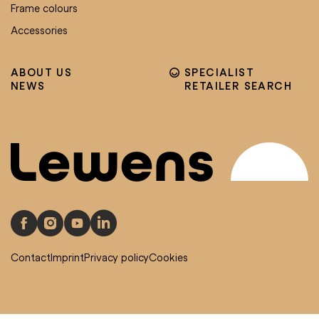
Frame colours
Accessories
ABOUT US
SPECIALIST
NEWS
RETAILER SEARCH
Contact
Imprint
Privacy policy
Cookies