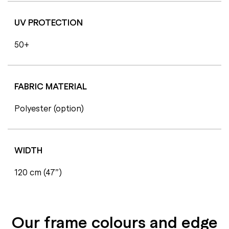
UV PROTECTION
50+
FABRIC MATERIAL
Polyester (option)
WIDTH
120 cm (47”)
Our frame colours and edge