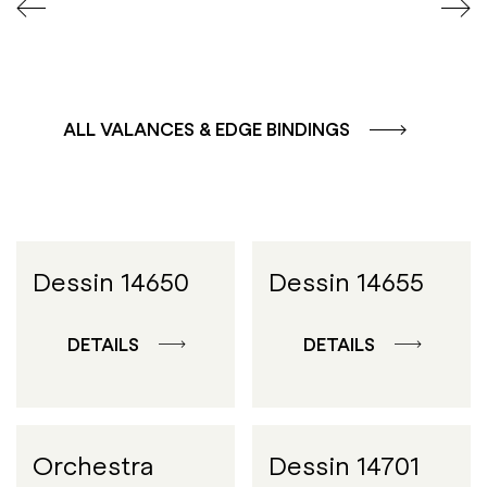
ALL VALANCES & EDGE BINDINGS
Dessin 14650
Dessin 14655
DETAILS
DETAILS
Orchestra
Dessin 14701