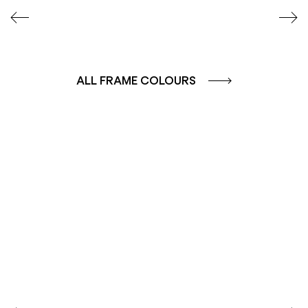
ALL FRAME COLOURS
COLOUR GROUP
COLOUR GROUP
CAFFE - BROWN
TERRA - RED