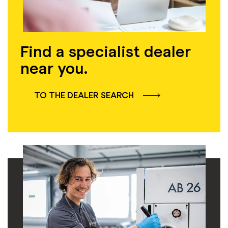
Find a specialist dealer
near you.
TO THE DEALER SEARCH