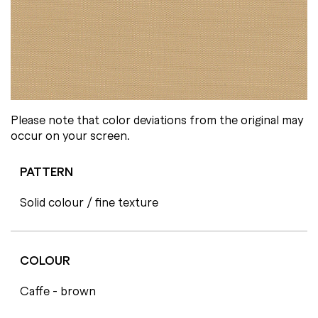
Please note that color deviations from the original may
occur on your screen.
PATTERN
Solid colour / fine texture
COLOUR
Caffe - brown