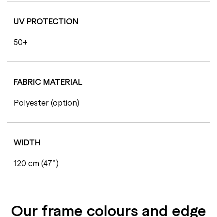
UV PROTECTION
50+
FABRIC MATERIAL
Polyester (option)
WIDTH
120 cm (47”)
Our frame colours and edge