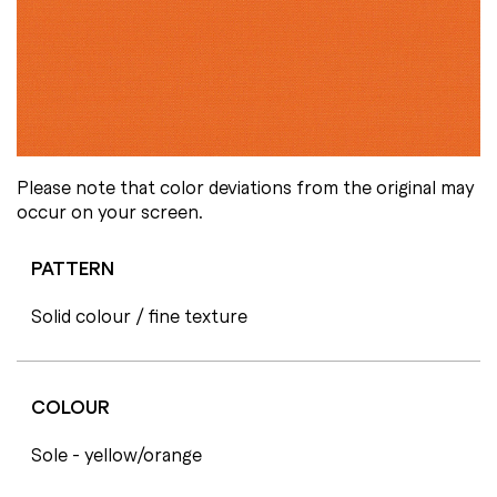
Please note that color deviations from the original may
occur on your screen.
PATTERN
Solid colour / fine texture
COLOUR
Sole - yellow/orange