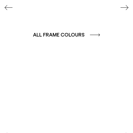
ALL FRAME COLOURS
COLOUR GROUP
COLOUR GROUP
CAFFE - BROWN
TERRA - RED