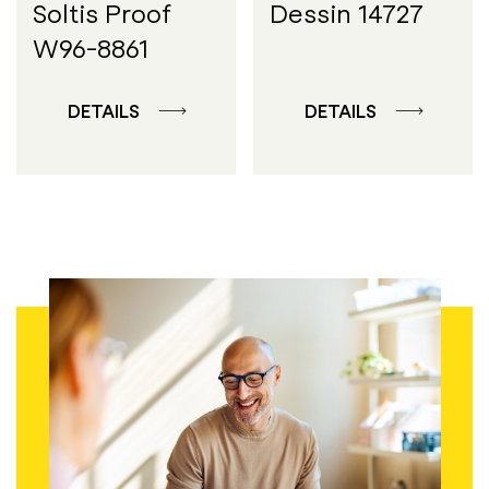
Soltis Proof
Dessin 14727
W96-8861
DETAILS
DETAILS