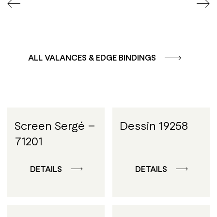
ALL VALANCES & EDGE BINDINGS
Screen Sergé –
Dessin 19258
71201
DETAILS
DETAILS