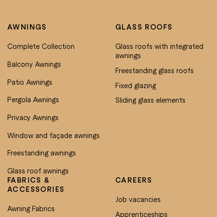
AWNINGS
GLASS ROOFS
Complete Collection
Glass roofs with integrated
awnings
Balcony Awnings
Freestanding glass roofs
Patio Awnings
Fixed glazing
Pergola Awnings
Sliding glass elements
Privacy Awnings
Window and façade awnings
Freestanding awnings
Glass roof awnings
FABRICS &
CAREERS
ACCESSORIES
Job vacancies
Awning Fabrics
Apprenticeships