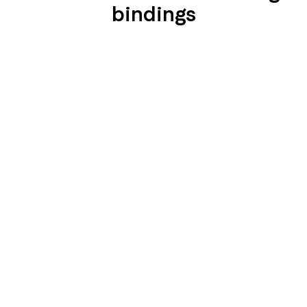
bindings
SEIDENGLÄNZEND
SEIDENGLÄNZEND
GLATT
GLATT