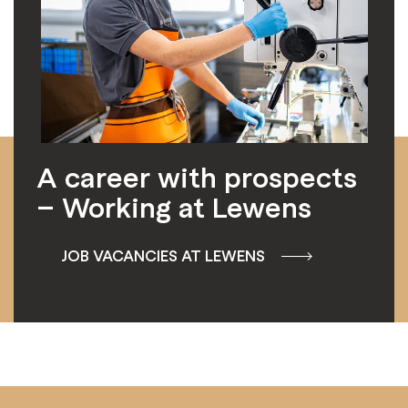
A career with prospects
– Working at Lewens
JOB VACANCIES AT LEWENS