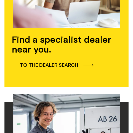
Find a specialist dealer
near you.
TO THE DEALER SEARCH