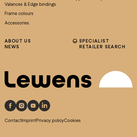
Valances & Edge bindings
Frame colours
Accessories
ABOUT US
SPECIALIST
NEWS
RETAILER SEARCH
Contact
Imprint
Privacy policy
Cookies