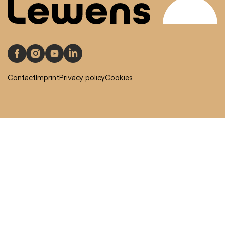
Contact
Imprint
Privacy policy
Cookies