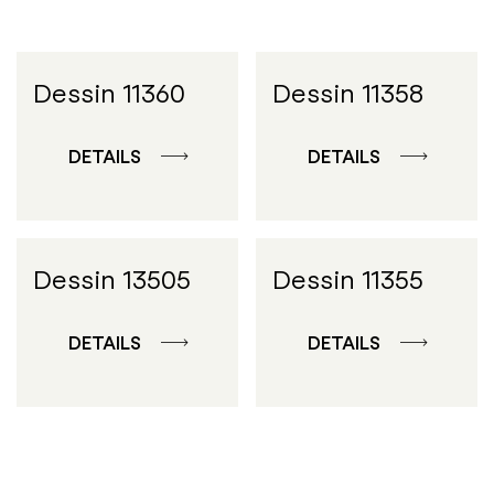
Dessin 11360
Dessin 11358
DETAILS
DETAILS
Dessin 13505
Dessin 11355
DETAILS
DETAILS