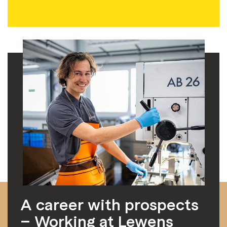
A career with prospects
– Working at Lewens