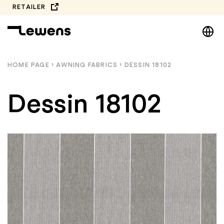
Skip
RETAILER
to
DE
content
EN
NL
HOME PAGE
›
AWNING FABRICS
›
DESSIN 18102
PL
Dessin 18102