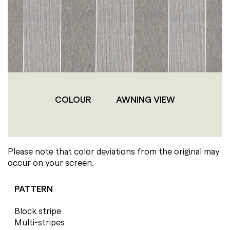
COLOUR
AWNING VIEW
Please note that color deviations from the original may
occur on your screen.
PATTERN
Block stripe
Multi-stripes