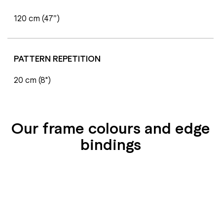
120 cm (47”)
PATTERN REPETITION
20 cm (8")
Our frame colours and edge
bindings