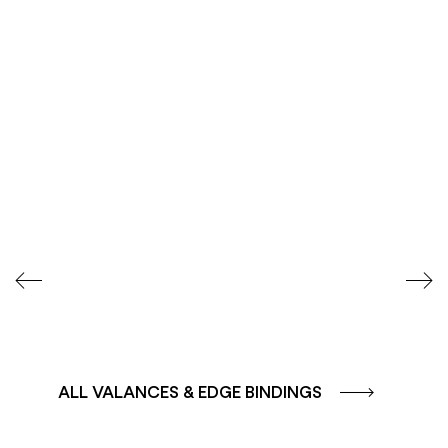
COLOUR GROUP
COLOUR GROUP
CAFFE - BROWN
TERRA - RED
ALL VALANCES & EDGE BINDINGS