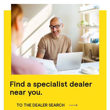
Find a specialist dealer
near you.
TO THE DEALER SEARCH