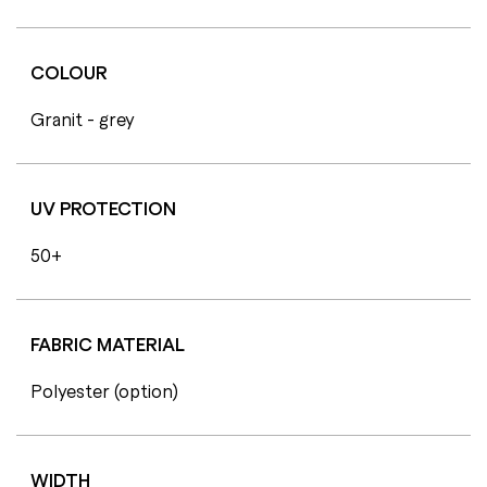
COLOUR
Granit - grey
UV PROTECTION
50+
FABRIC MATERIAL
Polyester (option)
WIDTH