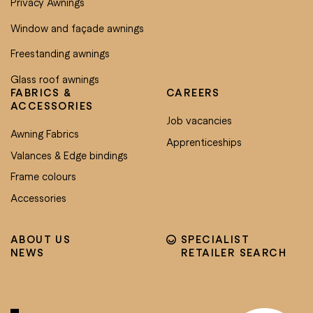
Privacy Awnings
Window and façade awnings
Freestanding awnings
Glass roof awnings
FABRICS &
CAREERS
ACCESSORIES
Job vacancies
Awning Fabrics
Apprenticeships
Valances & Edge bindings
Frame colours
Accessories
ABOUT US
SPECIALIST
NEWS
RETAILER SEARCH