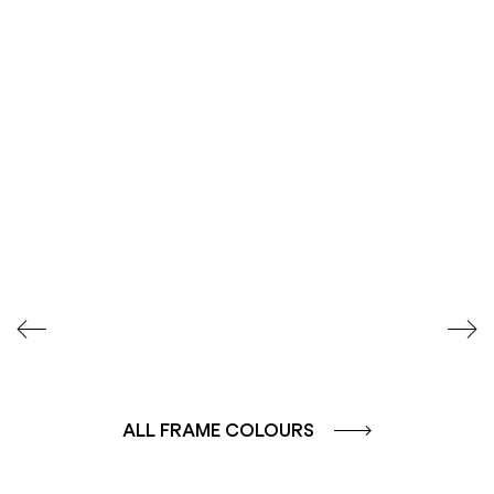
SEIDENGLÄNZEND
SEIDENGLÄNZEND
GLATT
GLATT
ALL FRAME COLOURS