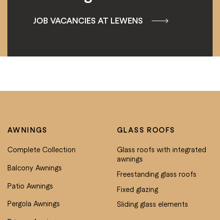
JOB VACANCIES AT LEWENS
AWNINGS
GLASS ROOFS
Complete Collection
Glass roofs with integrated
awnings
Balcony Awnings
Freestanding glass roofs
Patio Awnings
Fixed glazing
Pergola Awnings
Sliding glass elements