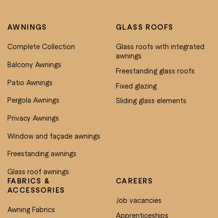
AWNINGS
GLASS ROOFS
Complete Collection
Glass roofs with integrated
awnings
Balcony Awnings
Freestanding glass roofs
Patio Awnings
Fixed glazing
Pergola Awnings
Sliding glass elements
Privacy Awnings
Window and façade awnings
Freestanding awnings
Glass roof awnings
FABRICS &
CAREERS
ACCESSORIES
Job vacancies
Awning Fabrics
Apprenticeships