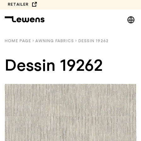
Skip
RETAILER
to
DE
content
EN
NL
HOME PAGE
›
AWNING FABRICS
›
DESSIN 19262
PL
Dessin 19262