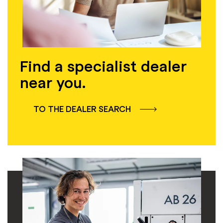
Find a specialist dealer
near you.
TO THE DEALER SEARCH