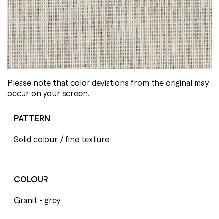
Please note that color deviations from the original may
occur on your screen.
PATTERN
Solid colour / fine texture
COLOUR
Granit - grey