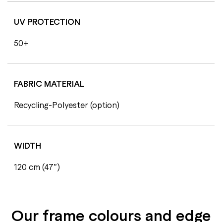
UV PROTECTION
50+
FABRIC MATERIAL
Recycling-Polyester (option)
WIDTH
120 cm (47”)
Our frame colours and edge