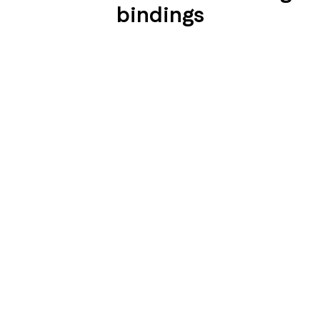
bindings
SEIDENGLÄNZEND
SEIDENGLÄNZEND
GLATT
GLATT