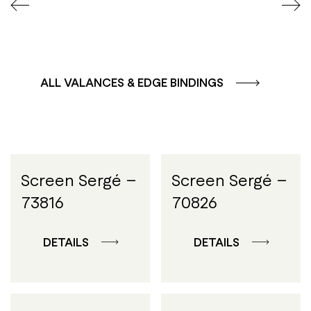
ALL VALANCES & EDGE BINDINGS
Screen Sergé –
Screen Sergé –
73816
70826
DETAILS
DETAILS