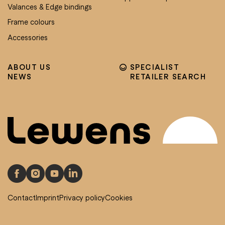
Valances & Edge bindings
Frame colours
Accessories
ABOUT US
SPECIALIST
NEWS
RETAILER SEARCH
Contact
Imprint
Privacy policy
Cookies