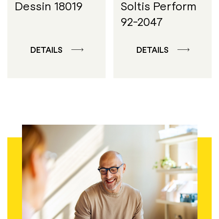
Dessin 18019
Soltis Perform
92-2047
DETAILS
DETAILS