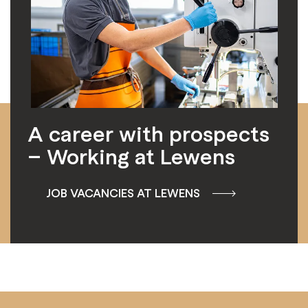
A career with prospects
– Working at Lewens
JOB VACANCIES AT LEWENS