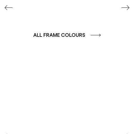
ALL FRAME COLOURS
COLOUR GROUP
COLOUR GROUP
CAFFE - BROWN
TERRA - RED