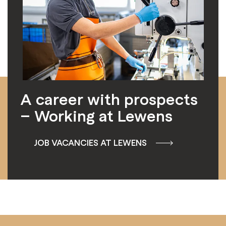
A career with prospects
– Working at Lewens
JOB VACANCIES AT LEWENS