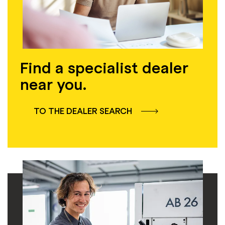
Find a specialist dealer
near you.
TO THE DEALER SEARCH