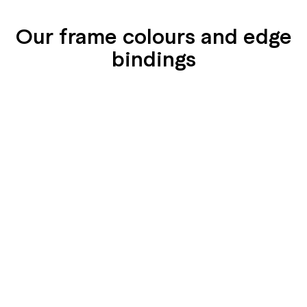
Our frame colours and edge
bindings
SEIDENGLÄNZEND
SEIDENGLÄNZEND
GLATT
GLATT