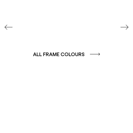
ALL FRAME COLOURS
COLOUR GROUP
COLOUR GROUP
CAFFE - BROWN
TERRA - RED