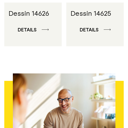
Dessin 14626
Dessin 14625
DETAILS
DETAILS