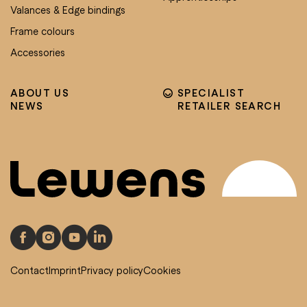
Valances & Edge bindings
Frame colours
Accessories
ABOUT US
SPECIALIST
NEWS
RETAILER SEARCH
Contact
Imprint
Privacy policy
Cookies