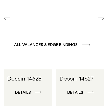
ALL VALANCES & EDGE BINDINGS
Dessin 14628
Dessin 14627
DETAILS
DETAILS