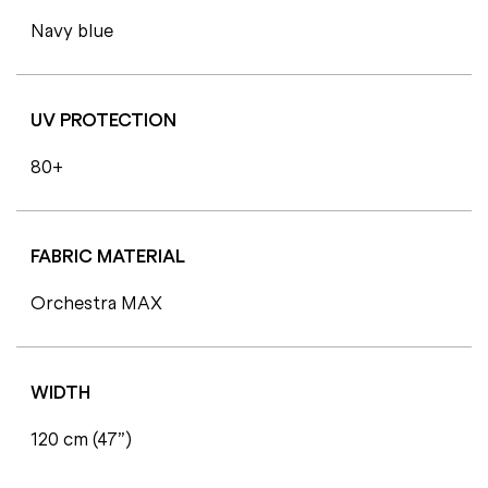
Navy blue
UV PROTECTION
80+
FABRIC MATERIAL
Orchestra MAX
WIDTH
120 cm (47”)