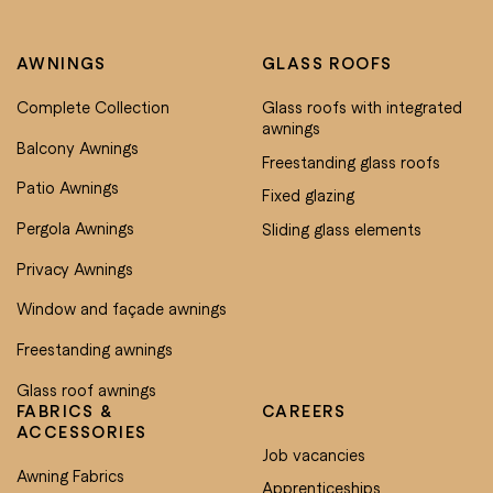
AWNINGS
GLASS ROOFS
Complete Collection
Glass roofs with integrated
awnings
Balcony Awnings
Freestanding glass roofs
Patio Awnings
Fixed glazing
Pergola Awnings
Sliding glass elements
Privacy Awnings
Window and façade awnings
Freestanding awnings
Glass roof awnings
FABRICS &
CAREERS
ACCESSORIES
Job vacancies
Awning Fabrics
Apprenticeships