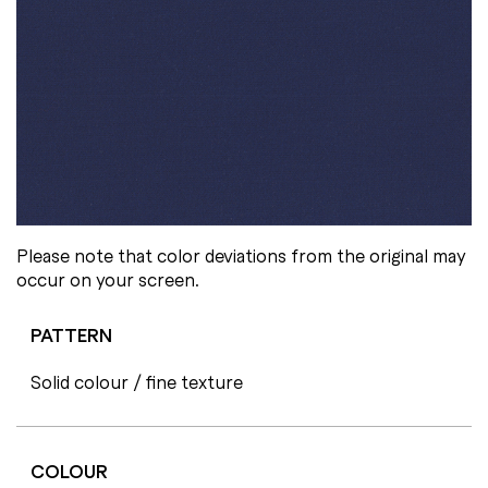
Please note that color deviations from the original may
occur on your screen.
PATTERN
Solid colour / fine texture
COLOUR