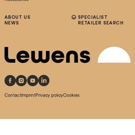
ABOUT US
SPECIALIST
NEWS
RETAILER SEARCH
Contact
Imprint
Privacy policy
Cookies