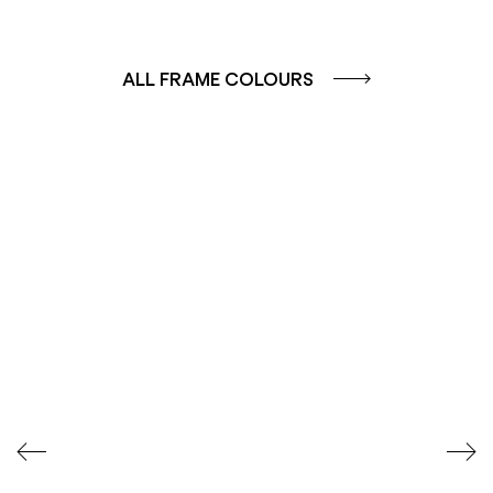
ALL FRAME COLOURS
COLOUR GROUP
COLOUR GROUP
CAFFE - BROWN
TERRA - RED