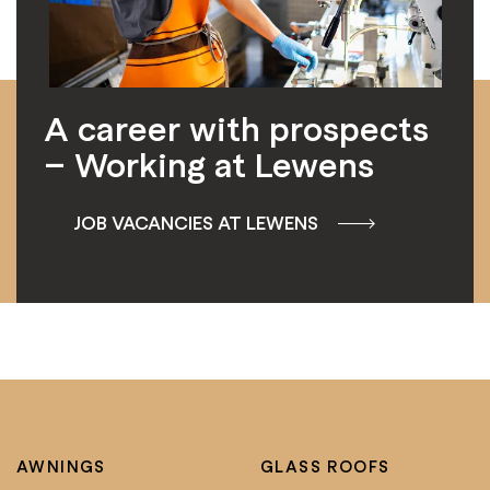
A career with prospects
– Working at Lewens
JOB VACANCIES AT LEWENS
AWNINGS
GLASS ROOFS