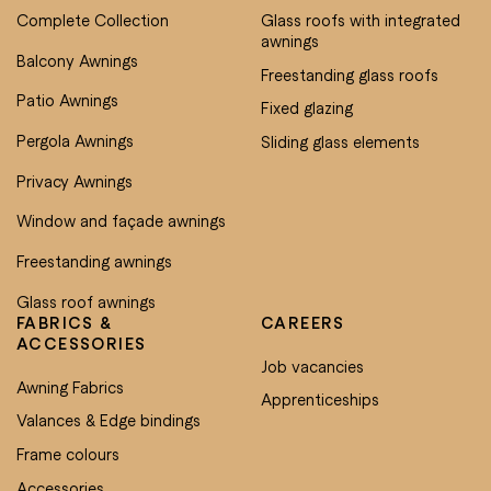
Complete Collection
Glass roofs with integrated
awnings
Balcony Awnings
Freestanding glass roofs
Patio Awnings
Fixed glazing
Pergola Awnings
Sliding glass elements
Privacy Awnings
Window and façade awnings
Freestanding awnings
Glass roof awnings
FABRICS &
CAREERS
ACCESSORIES
Job vacancies
Awning Fabrics
Apprenticeships
Valances & Edge bindings
Frame colours
Accessories