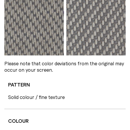
Please note that color deviations from the original may
occur on your screen.
PATTERN
Solid colour / fine texture
COLOUR