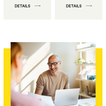
DETAILS
DETAILS