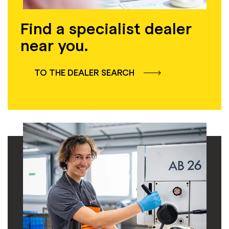
Find a specialist dealer
near you.
TO THE DEALER SEARCH