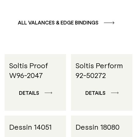
ALL VALANCES & EDGE BINDINGS
Soltis Proof
Soltis Perform
W96-2047
92-50272
DETAILS
DETAILS
Dessin 14051
Dessin 18080