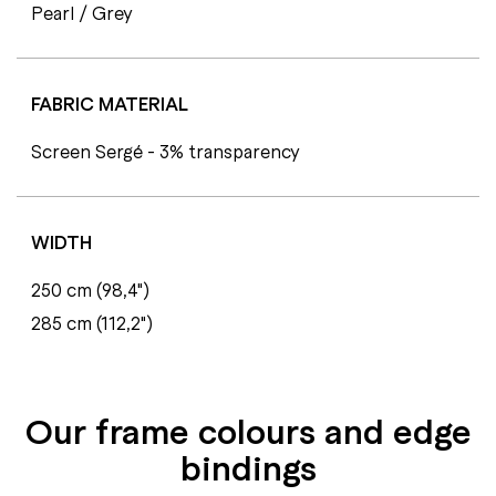
Pearl / Grey
FABRIC MATERIAL
Screen Sergé - 3% transparency
WIDTH
250 cm (98,4")
285 cm (112,2")
Our frame colours and edge
bindings