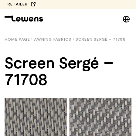
Skip
RETAILER
to
DE
content
EN
NL
HOME PAGE
›
AWNING FABRICS
›
SCREEN SERGÉ – 71708
PL
Screen Sergé –
71708