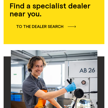
Find a specialist dealer
near you.
TO THE DEALER SEARCH