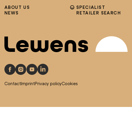
ABOUT US
SPECIALIST
NEWS
RETAILER SEARCH
Contact
Imprint
Privacy policy
Cookies