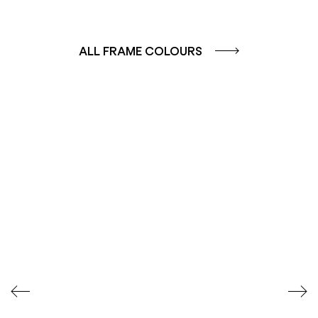
ALL FRAME COLOURS
COLOUR GROUP
COLOUR GROUP
CAFFE - BROWN
TERRA - RED