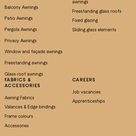
awnings
Balcony Awnings
Freestanding glass roofs
Patio Awnings
Fixed glazing
Pergola Awnings
Sliding glass elements
Privacy Awnings
Window and façade awnings
Freestanding awnings
Glass roof awnings
FABRICS &
CAREERS
ACCESSORIES
Job vacancies
Awning Fabrics
Apprenticeships
Valances & Edge bindings
Frame colours
Accessories