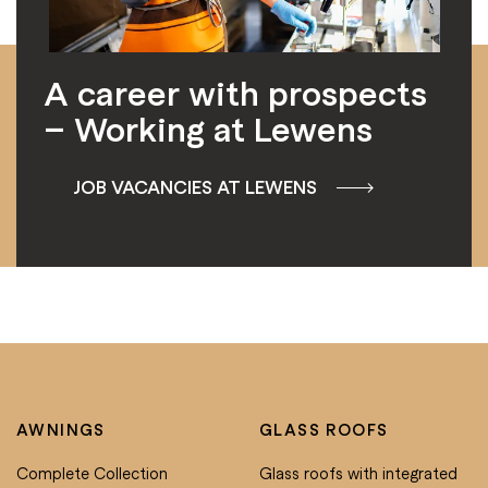
A career with prospects
– Working at Lewens
JOB VACANCIES AT LEWENS
AWNINGS
GLASS ROOFS
Complete Collection
Glass roofs with integrated