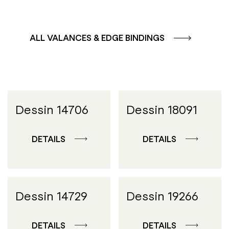
ALL VALANCES & EDGE BINDINGS
Dessin 14706
Dessin 18091
DETAILS
DETAILS
Dessin 14729
Dessin 19266
DETAILS
DETAILS