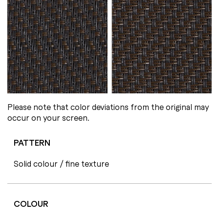
Please note that color deviations from the original may
occur on your screen.
PATTERN
Solid colour / fine texture
COLOUR