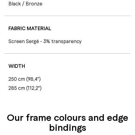
Black / Bronze
FABRIC MATERIAL
Screen Sergé - 3% transparency
WIDTH
250 cm (98,4")
285 cm (112,2")
Our frame colours and edge
bindings