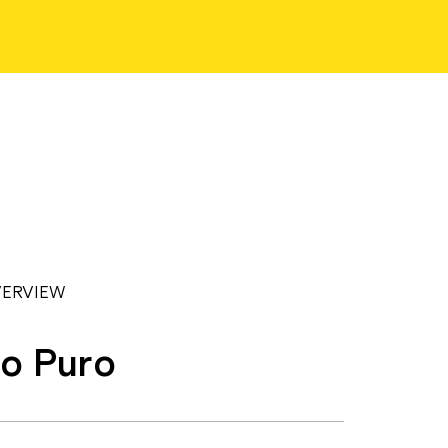
ERVIEW
o Puro