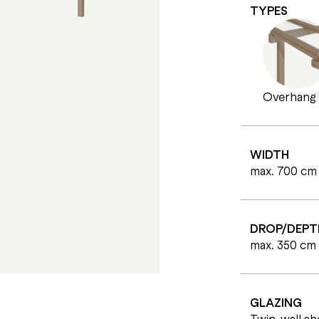
TYPES
Overhang
WIDTH
max. 700 cm
DROP/DEPT
max. 350 cm
GLAZING
Twin-wall s