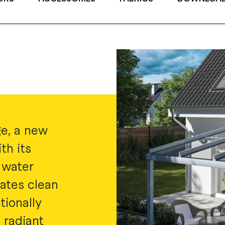
e, a new
th its
 water
ates clean
tionally
 radiant