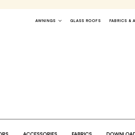
AWNINGS
GLASS ROOFS
FABRICS & 
PATIO AWNINGS
PERGOLA AWNINGS
ORS
ACCESSORIES
FABRICS
DOWNLOA