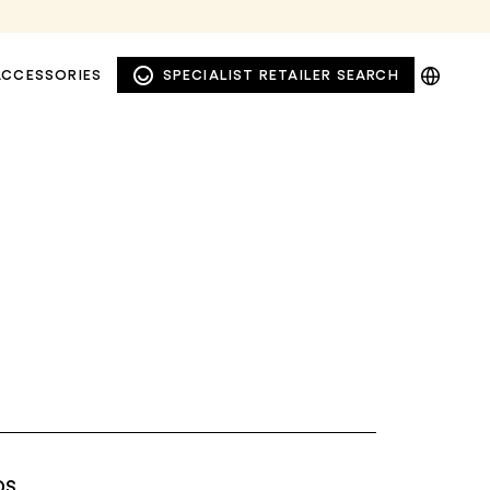
DE
ACCESSORIES
SPECIALIST RETAILER SEARCH
EN
NL
PL
WINDOW AND FAÇADE
PRIVACY AWNINGS
AWNINGS
DS