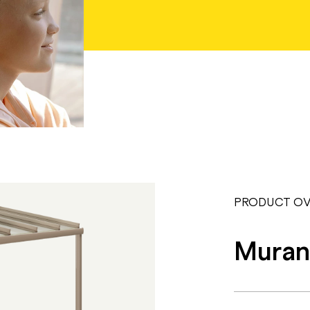
PRODUCT OV
Muran