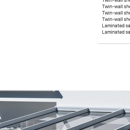
Twin-wall s
Twin-wall s
Twin-wall s
Laminated sa
Laminated sa
C
E
R
T
I
F
I
C
A
T
E
S