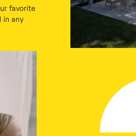
ur favorite
 in any