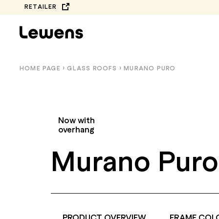
Skip
RETAILER
to
content
HOME PAGE
›
GLASS ROOFS
›
MURANO PURO
Now with
overhang
Murano Puro
COMPLETE
BALCONY AWNINGS
COLLECTION
PRODUCT OVERVIEW
FRAME COL