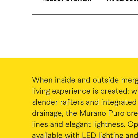
When inside and outside merg
living experience is created: wi
slender rafters and integrated
drainage, the Murano Puro cre
lines and elegant lightness. Op
available with LED lighting and