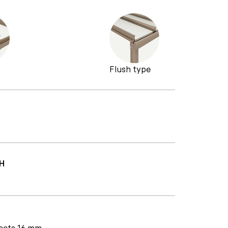
Flush type
H
heets 16 mm