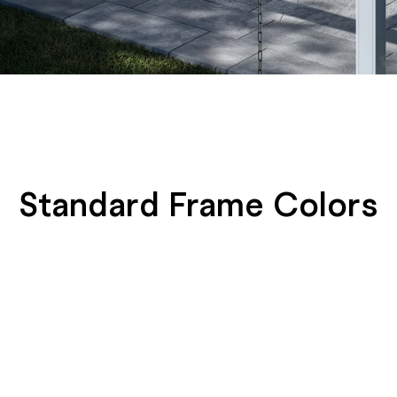
Standard Frame Colors