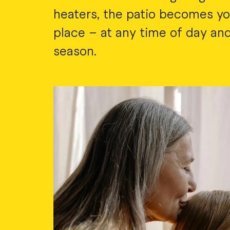
heaters, the patio becomes yo
place – at any time of day and
season.