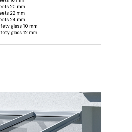
heets 20 mm
heets 22 mm
heets 24 mm
fety glass 10 mm
fety glass 12 mm