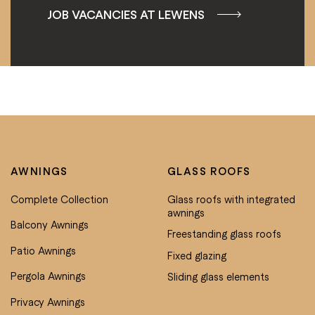
JOB VACANCIES AT LEWENS
AWNINGS
GLASS ROOFS
Complete Collection
Glass roofs with integrated
awnings
Balcony Awnings
Freestanding glass roofs
Patio Awnings
Fixed glazing
Pergola Awnings
Sliding glass elements
Privacy Awnings