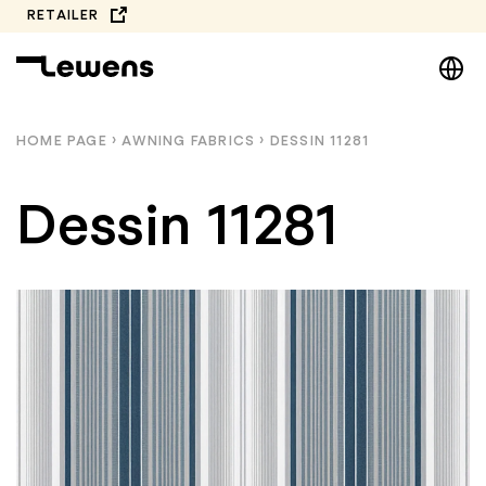
Skip
RETAILER
to
DE
content
EN
NL
HOME PAGE
›
AWNING FABRICS
›
DESSIN 11281
PL
Dessin 11281