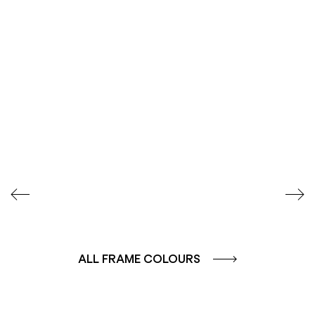
SEIDENGLÄNZEND
SEIDENGLÄNZEND
GLATT
GLATT
ALL FRAME COLOURS