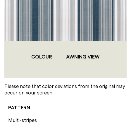
COLOUR
AWNING VIEW
Please note that color deviations from the original may
occur on your screen.
PATTERN
Multi-stripes