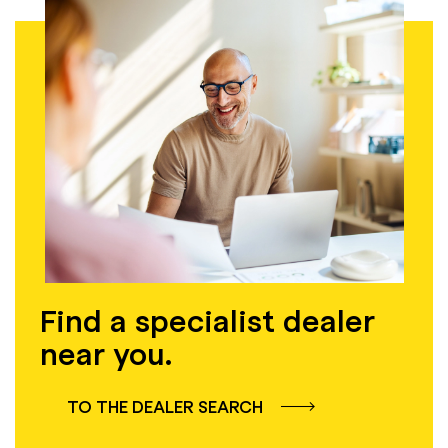
Find a specialist dealer
near you.
TO THE DEALER SEARCH