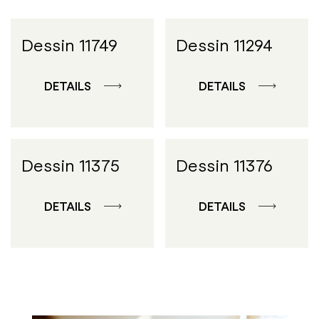
Dessin 11749
Dessin 11294
DETAILS
DETAILS
Dessin 11375
Dessin 11376
DETAILS
DETAILS