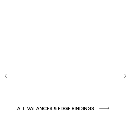
COLOUR GROUP
COLOUR GROUP
CAFFE - BROWN
TERRA - RED
ALL VALANCES & EDGE BINDINGS