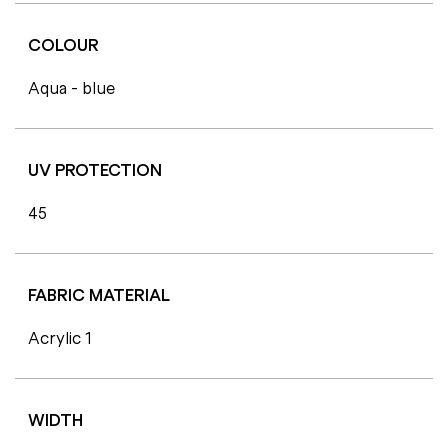
COLOUR
Aqua - blue
UV PROTECTION
45
FABRIC MATERIAL
Acrylic 1
WIDTH