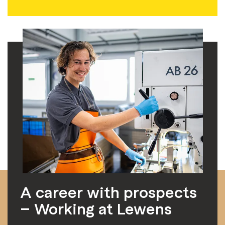
A career with prospects
– Working at Lewens