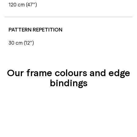
120 cm (47”)
PATTERN REPETITION
30 cm (12”)
Our frame colours and edge
bindings