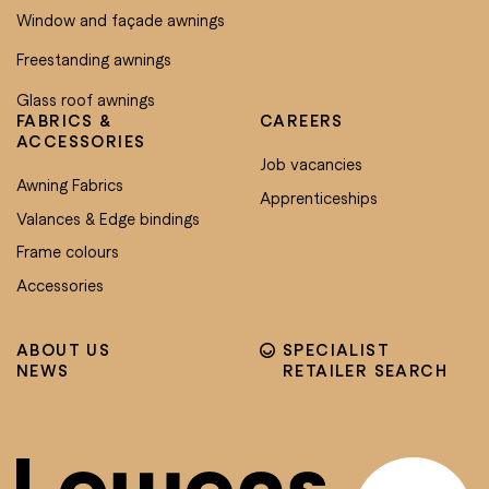
Window and façade awnings
Freestanding awnings
Glass roof awnings
FABRICS &
CAREERS
ACCESSORIES
Job vacancies
Awning Fabrics
Apprenticeships
Valances & Edge bindings
Frame colours
Accessories
ABOUT US
SPECIALIST
NEWS
RETAILER SEARCH