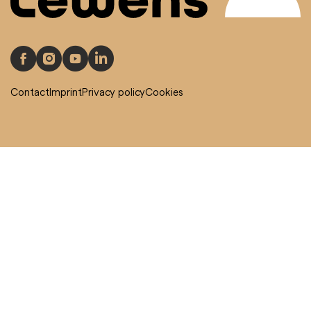
Contact
Imprint
Privacy policy
Cookies