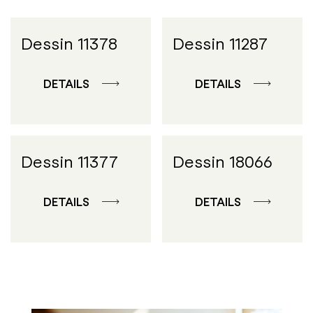
Dessin 11378
Dessin 11287
DETAILS
DETAILS
Dessin 11377
Dessin 18066
DETAILS
DETAILS