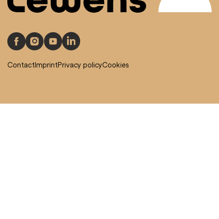
Contact
Imprint
Privacy policy
Cookies