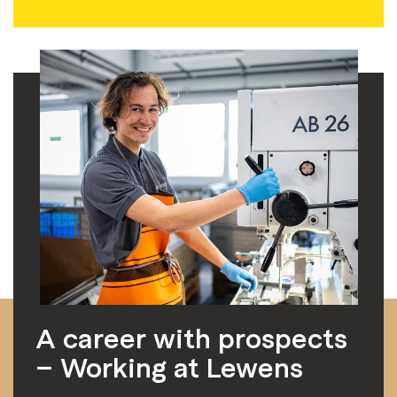
A career with prospects
– Working at Lewens