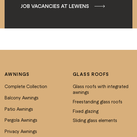
JOB VACANCIES AT LEWENS
AWNINGS
GLASS ROOFS
Complete Collection
Glass roofs with integrated
awnings
Balcony Awnings
Freestanding glass roofs
Patio Awnings
Fixed glazing
Pergola Awnings
Sliding glass elements
Privacy Awnings