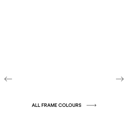
SEIDENGLÄNZEND
SEIDENGLÄNZEND
GLATT
GLATT
ALL FRAME COLOURS