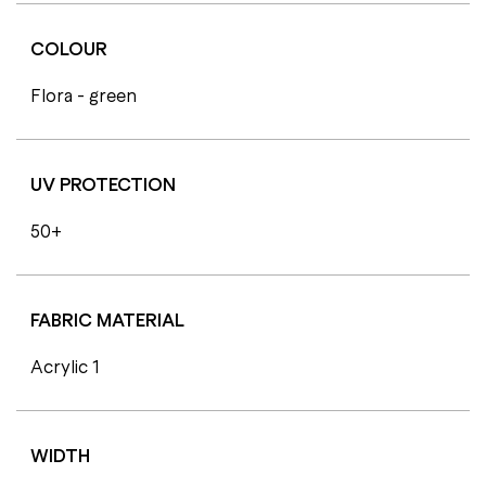
COLOUR
Flora - green
UV PROTECTION
50+
FABRIC MATERIAL
Acrylic 1
WIDTH