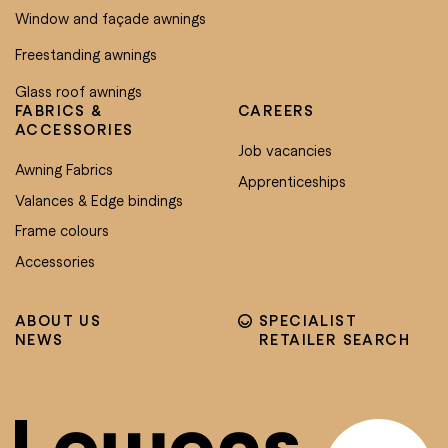
Window and façade awnings
Freestanding awnings
Glass roof awnings
FABRICS &
CAREERS
ACCESSORIES
Job vacancies
Awning Fabrics
Apprenticeships
Valances & Edge bindings
Frame colours
Accessories
ABOUT US
SPECIALIST
NEWS
RETAILER SEARCH