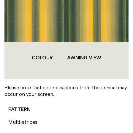
COLOUR
AWNING VIEW
Please note that color deviations from the original may
occur on your screen.
PATTERN
Multi-stripes