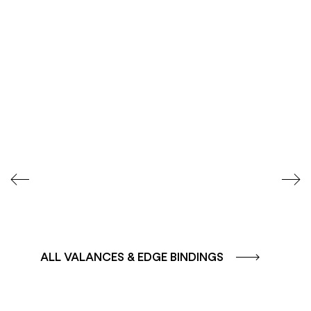
COLOUR GROUP
COLOUR GROUP
CAFFE - BROWN
TERRA - RED
ALL VALANCES & EDGE BINDINGS