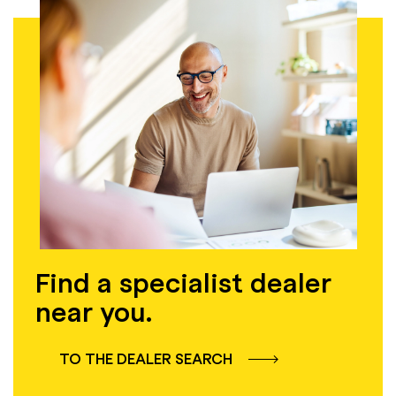
Find a specialist dealer
near you.
TO THE DEALER SEARCH