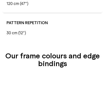
120 cm (47”)
PATTERN REPETITION
30 cm (12”)
Our frame colours and edge
bindings