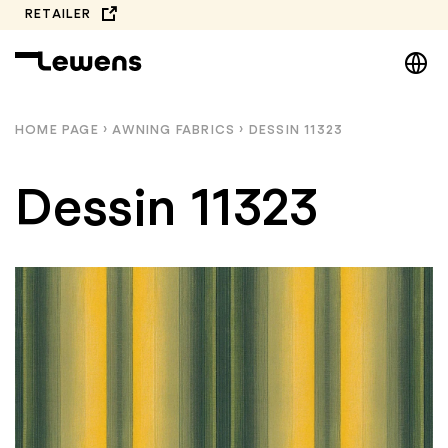
Skip
RETAILER
to
DE
content
EN
NL
HOME PAGE
›
AWNING FABRICS
›
DESSIN 11323
PL
Dessin 11323