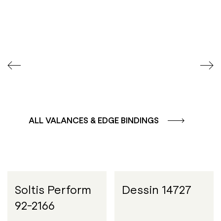
COLOUR GROUP
COLOUR GROUP
CAFFE - BROWN
TERRA - RED
ALL VALANCES & EDGE BINDINGS
Soltis Perform
Dessin 14727
92-2166