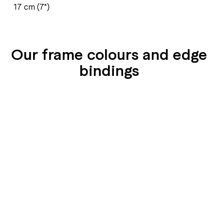
17 cm (7")
Our frame colours and edge
bindings