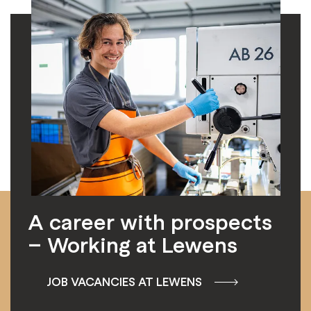
A career with prospects
– Working at Lewens
JOB VACANCIES AT LEWENS