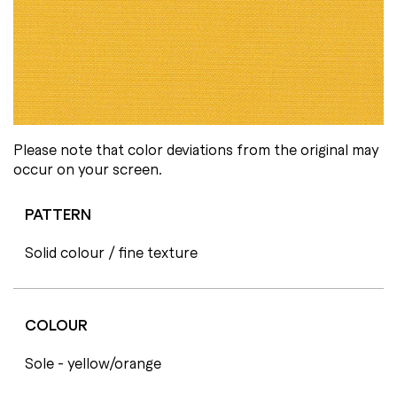
Please note that color deviations from the original may
occur on your screen.
PATTERN
Solid colour / fine texture
COLOUR
Sole - yellow/orange