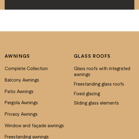
AWNINGS
GLASS ROOFS
Complete Collection
Glass roofs with integrated
awnings
Balcony Awnings
Freestanding glass roofs
Patio Awnings
Fixed glazing
Pergola Awnings
Sliding glass elements
Privacy Awnings
Window and façade awnings
Freestanding awnings