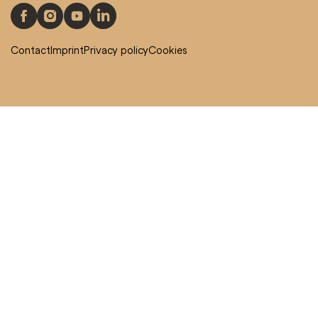
Contact
Imprint
Privacy policy
Cookies