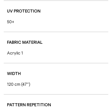
UV PROTECTION
50+
FABRIC MATERIAL
Acrylic 1
WIDTH
120 cm (47”)
PATTERN REPETITION