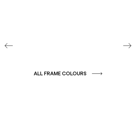
SEIDENGLÄNZEND
SEIDENGLÄNZEND
GLATT
GLATT
ALL FRAME COLOURS