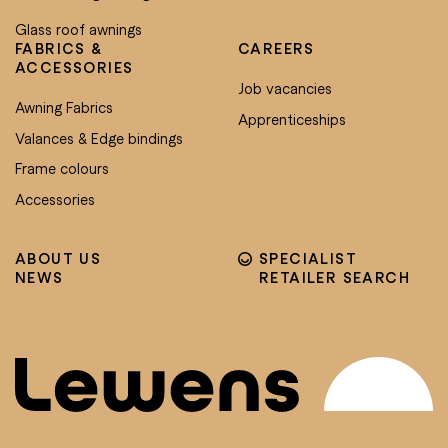
Glass roof awnings
FABRICS &
CAREERS
ACCESSORIES
Job vacancies
Awning Fabrics
Apprenticeships
Valances & Edge bindings
Frame colours
Accessories
ABOUT US
SPECIALIST
NEWS
RETAILER SEARCH