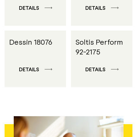
DETAILS
DETAILS
Dessin 18076
Soltis Perform
92-2175
DETAILS
DETAILS