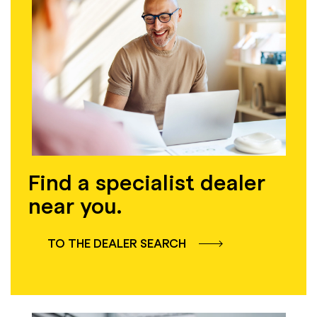
Find a specialist dealer
near you.
TO THE DEALER SEARCH