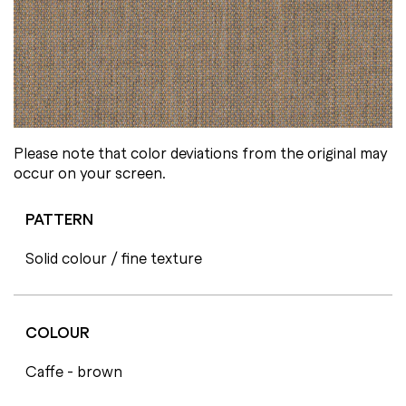
Please note that color deviations from the original may
occur on your screen.
PATTERN
Solid colour / fine texture
COLOUR
Caffe - brown