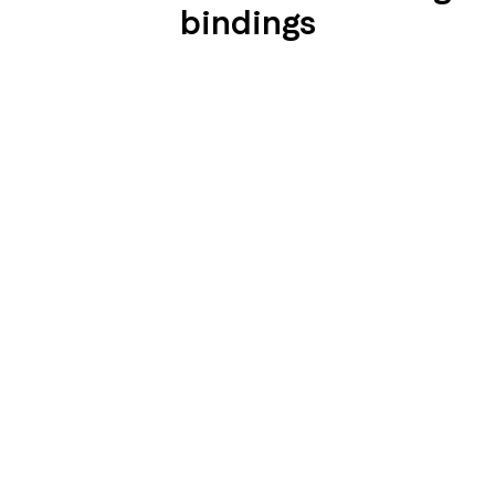
bindings
SEIDENGLÄNZEND
SEIDENGLÄNZEND
GLATT
GLATT