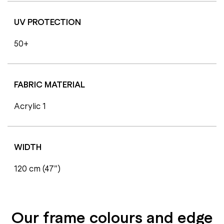
UV PROTECTION
50+
FABRIC MATERIAL
Acrylic 1
WIDTH
120 cm (47”)
Our frame colours and edge