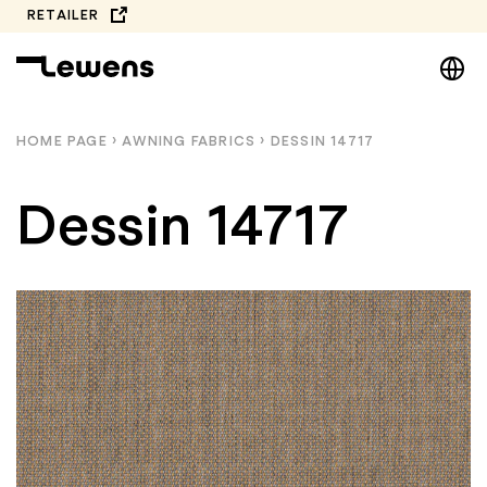
Skip
RETAILER
to
DE
content
EN
NL
HOME PAGE
›
AWNING FABRICS
›
DESSIN 14717
PL
Dessin 14717