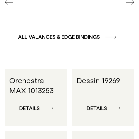
ALL VALANCES & EDGE BINDINGS
Orchestra
Dessin 19269
MAX 1013253
DETAILS
DETAILS