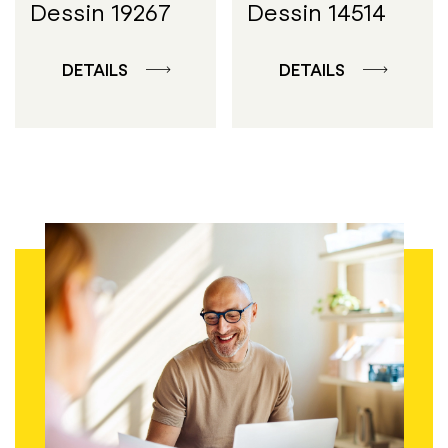
Dessin 19267
Dessin 14514
DETAILS
DETAILS