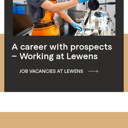
A career with prospects
– Working at Lewens
JOB VACANCIES AT LEWENS