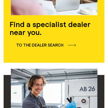
Find a specialist dealer
near you.
TO THE DEALER SEARCH