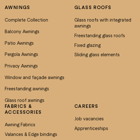
AWNINGS
GLASS ROOFS
Complete Collection
Glass roofs with integrated
awnings
Balcony Awnings
Freestanding glass roofs
Patio Awnings
Fixed glazing
Pergola Awnings
Sliding glass elements
Privacy Awnings
Window and façade awnings
Freestanding awnings
Glass roof awnings
FABRICS &
CAREERS
ACCESSORIES
Job vacancies
Awning Fabrics
Apprenticeships
Valances & Edge bindings