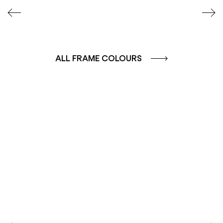
ALL FRAME COLOURS
COLOUR GROUP
COLOUR GROUP
CAFFE - BROWN
TERRA - RED