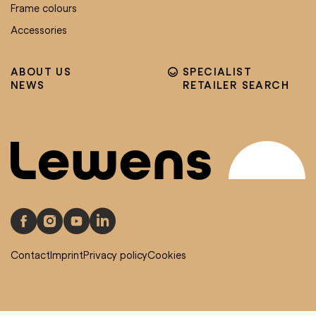
Frame colours
Accessories
ABOUT US
SPECIALIST
NEWS
RETAILER SEARCH
Contact
Imprint
Privacy policy
Cookies