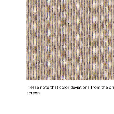
Please note that color deviations from the or
screen.