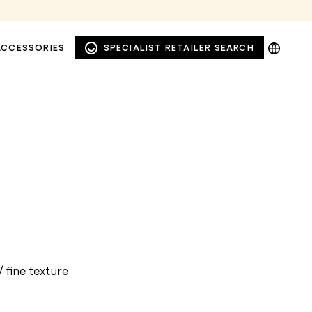
DE
ACCESSORIES
SPECIALIST RETAILER SEARCH
EN
NL
PL
WINDOW AND FAÇADE
PRIVACY AWNINGS
/ fine texture
AWNINGS