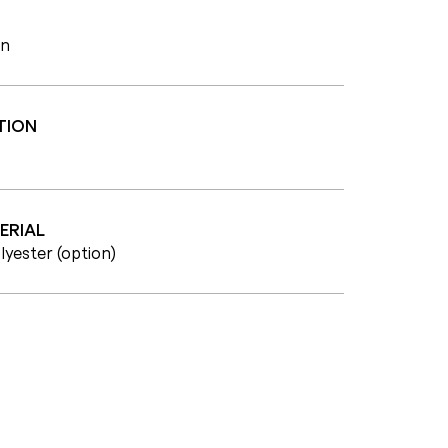
wn
TION
ERIAL
lyester (option)