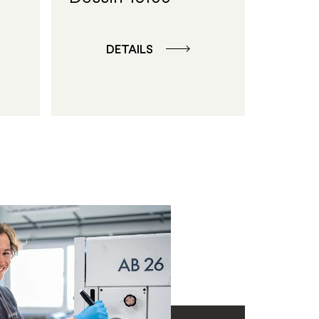
DETAILS