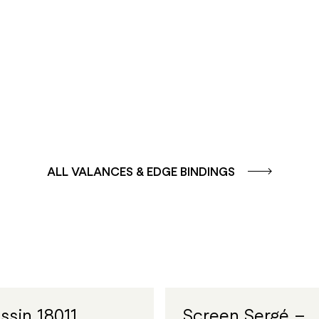
GROUP
GROUP
SOLE -
AQUA - BLUE
YELLOW/ORANGE
ALL VALANCES & EDGE BINDINGS
ssin 18011
Screen Sergé –