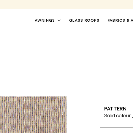
AWNINGS
GLASS ROOFS
FABRICS & 
PATTERN
PATIO AWNINGS
PERGOLA AWNINGS
Solid colour 