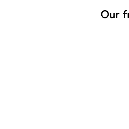
Our f
SEIDENGLÄNZEND
SEIDENGLÄNZ
GLATT
GLATT