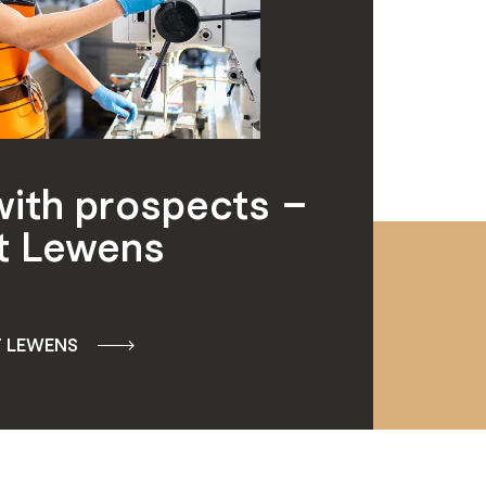
with prospects –
t Lewens
T LEWENS