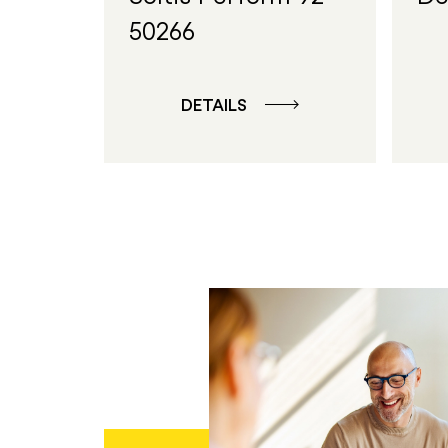
50266
DETAILS