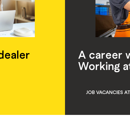
 dealer
A career 
Working a
JOB VACANCIES A