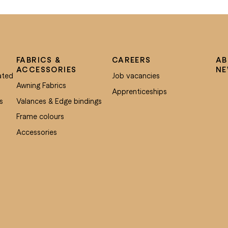
FABRICS &
CAREERS
AB
ACCESSORIES
N
ated
Job vacancies
Awning Fabrics
Apprenticeships
s
Valances & Edge bindings
Frame colours
Accessories