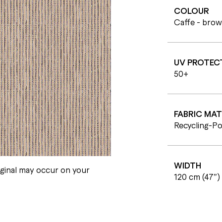
COLOUR
Caffe - bro
UV PROTEC
50+
FABRIC MAT
Recycling-Po
WIDTH
iginal may occur on your
120 cm (47”)