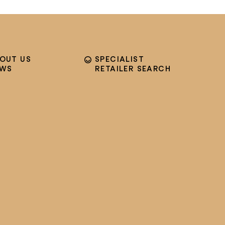
OUT US
SPECIALIST
EWS
RETAILER SEARCH