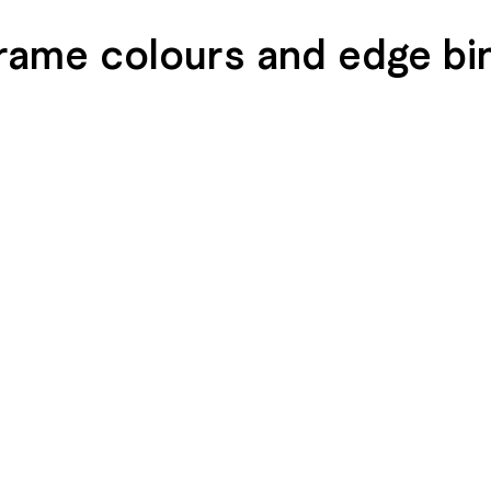
rame colours and edge bi
END
SEIDENGLÄNZEND
SEIDENGLÄNZEND
GLATT
GLATT