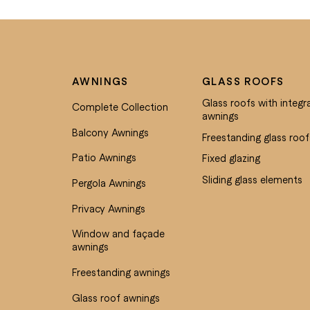
AWNINGS
GLASS ROOFS
Glass roofs with integr
Complete Collection
awnings
Balcony Awnings
Freestanding glass roof
Patio Awnings
Fixed glazing
Sliding glass elements
Pergola Awnings
Privacy Awnings
Window and façade
awnings
Freestanding awnings
Glass roof awnings