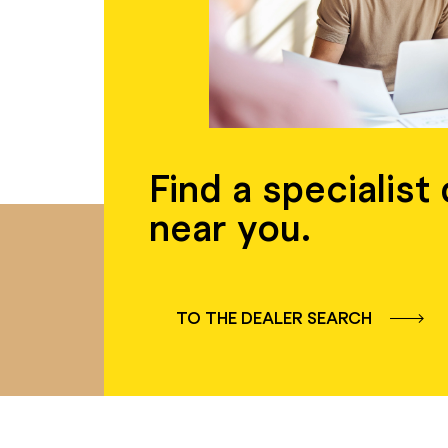
Find a specialist
near you.
TO THE DEALER SEARCH