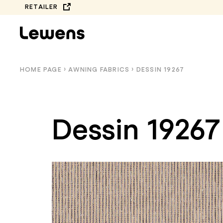
Skip
RETAILER
to
content
HOME PAGE
›
AWNING FABRICS
›
DESSIN 19267
Dessin 19267
COMPLETE
BALCONY AWNINGS
COLLECTION