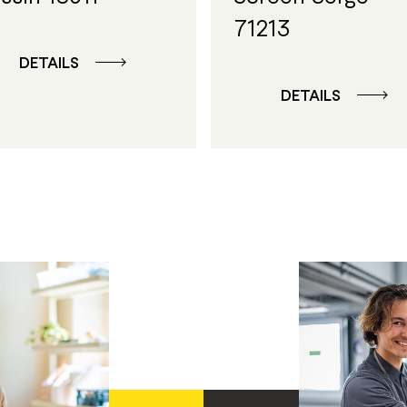
71213
DETAILS
DETAILS