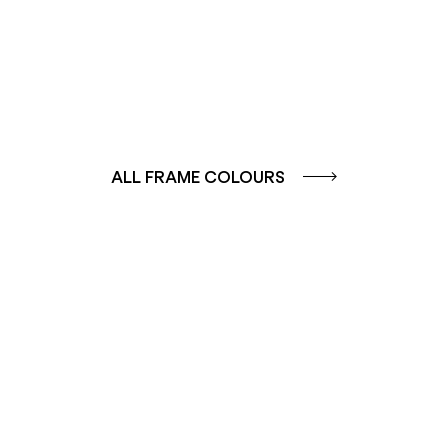
ALL FRAME COLOURS
COLOUR
COLOUR