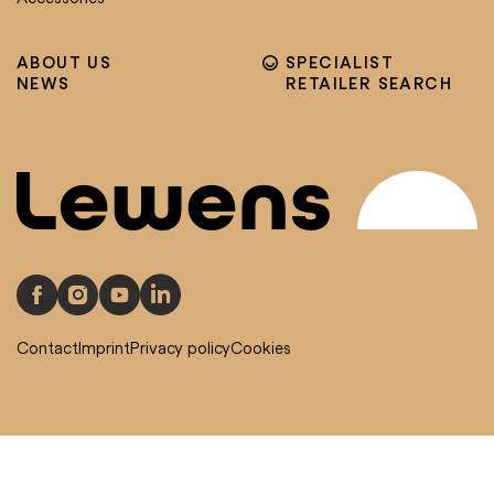
ABOUT US
SPECIALIST
NEWS
RETAILER SEARCH
Contact
Imprint
Privacy policy
Cookies