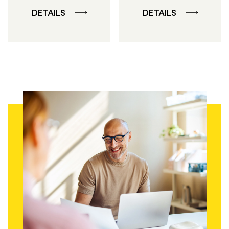
DETAILS
DETAILS