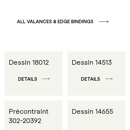
ALL VALANCES & EDGE BINDINGS
Dessin 18012
Dessin 14513
DETAILS
DETAILS
Précontraint
Dessin 14655
302-20392