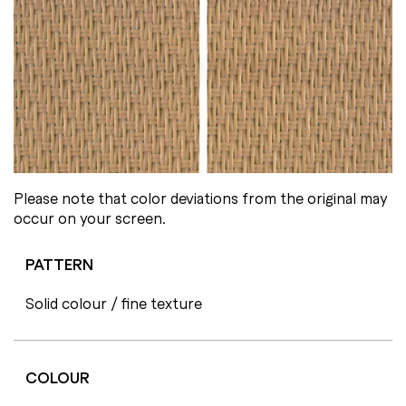
Please note that color deviations from the original may
occur on your screen.
PATTERN
Solid colour / fine texture
COLOUR