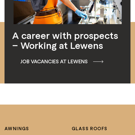
A career with prospects
– Working at Lewens
JOB VACANCIES AT LEWENS
AWNINGS
GLASS ROOFS