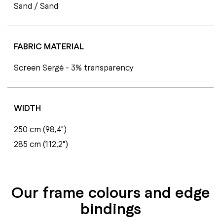
Sand / Sand
FABRIC MATERIAL
Screen Sergé - 3% transparency
WIDTH
250 cm (98,4")
285 cm (112,2")
Our frame colours and edge
bindings