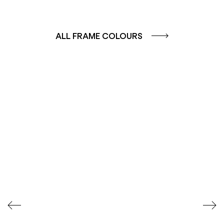
ALL FRAME COLOURS
COLOUR GROUP
COLOUR GROUP
CAFFE - BROWN
TERRA - RED