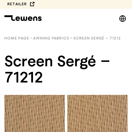
Skip
RETAILER
to
DE
content
EN
NL
HOME PAGE
›
AWNING FABRICS
›
SCREEN SERGÉ – 71212
PL
Screen Sergé –
71212