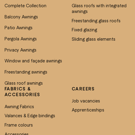
Complete Collection
Glass roofs with integrated
awnings
Balcony Awnings
Freestanding glass roofs
Patio Awnings
Fixed glazing
Pergola Awnings
Sliding glass elements
Privacy Awnings
Window and façade awnings
Freestanding awnings
Glass roof awnings
FABRICS &
CAREERS
ACCESSORIES
Job vacancies
Awning Fabrics
Apprenticeships
Valances & Edge bindings
Frame colours
Accessories