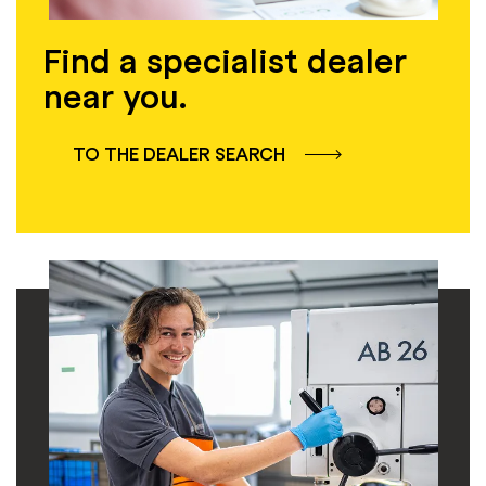
Find a specialist dealer
near you.
TO THE DEALER SEARCH