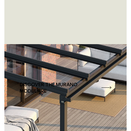
Doesn’t fit any mould. But fits
any façade.
DISCOVER THE MURANO
MODULARE