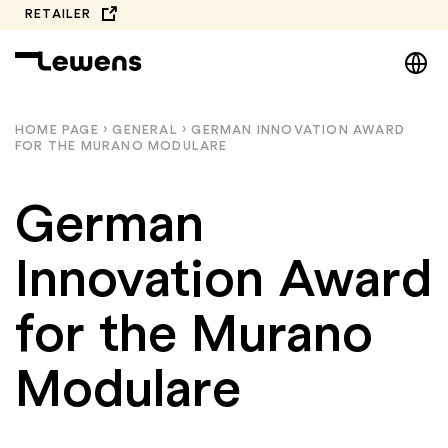
Skip
RETAILER
to
DE
content
EN
NL
HOME PAGE
›
GENERAL
›
GERMAN INNOVATION AWARD
FOR THE MURANO MODULARE
PL
German
Innovation Award
for the Murano
Modulare