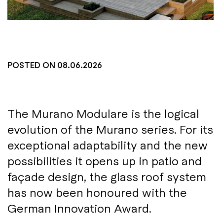
POSTED ON
08.06.2026
The Murano Modulare is the logical
evolution of the Murano series. For its
exceptional adaptability and the new
possibilities it opens up in patio and
façade design, the glass roof system
has now been honoured with the
German Innovation Award.