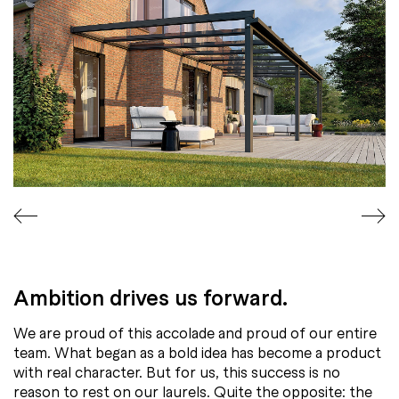
Ambition drives us forward.
We are proud of this accolade and proud of our entire
team. What began as a bold idea has become a product
with real character. But for us, this success is no
reason to rest on our laurels. Quite the opposite: the