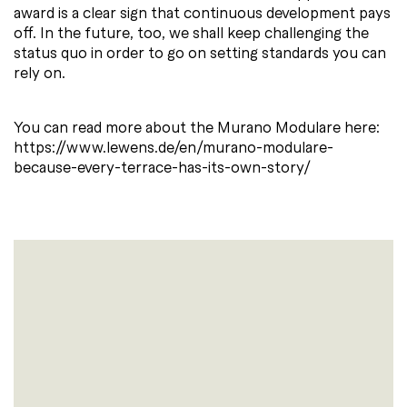
award is a clear sign that continuous development pays
off. In the future, too, we shall keep challenging the
status quo in order to go on setting standards you can
rely on.
You can read more about the Murano Modulare here:
https://www.lewens.de/en/murano-modulare-
because-every-terrace-has-its-own-story/