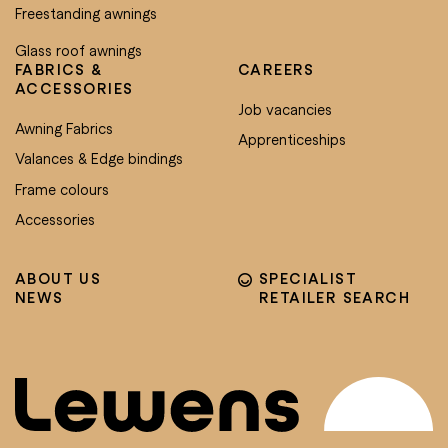
Freestanding awnings
Glass roof awnings
FABRICS &
CAREERS
ACCESSORIES
Job vacancies
Awning Fabrics
Apprenticeships
Valances & Edge bindings
Frame colours
Accessories
ABOUT US
SPECIALIST
NEWS
RETAILER SEARCH