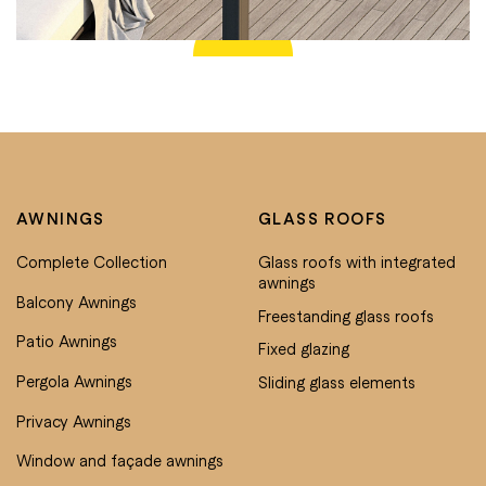
AWNINGS
GLASS ROOFS
Complete Collection
Glass roofs with integrated
awnings
Balcony Awnings
Freestanding glass roofs
Patio Awnings
Fixed glazing
Pergola Awnings
Sliding glass elements
Privacy Awnings
Window and façade awnings