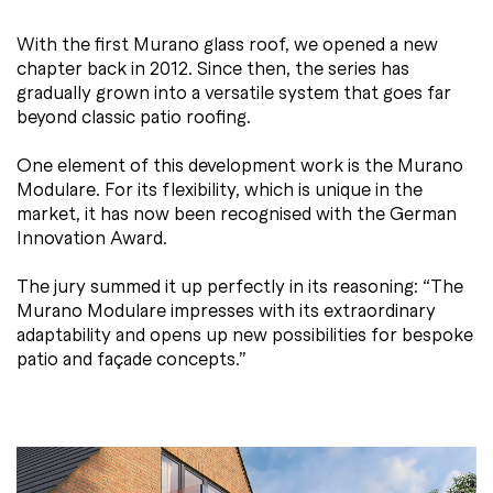
With the first Murano glass roof, we opened a new
chapter back in 2012. Since then, the series has
gradually grown into a versatile system that goes far
beyond classic patio roofing.
One element of this development work is the Murano
Modulare. For its flexibility, which is unique in the
market, it has now been recognised with the German
Innovation Award.
The jury summed it up perfectly in its reasoning: “The
Murano Modulare impresses with its extraordinary
adaptability and opens up new possibilities for bespoke
patio and façade concepts.”