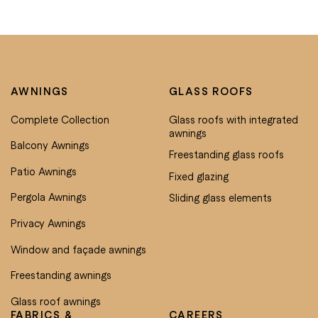
AWNINGS
GLASS ROOFS
Complete Collection
Glass roofs with integrated
awnings
Balcony Awnings
Freestanding glass roofs
Patio Awnings
Fixed glazing
Pergola Awnings
Sliding glass elements
Privacy Awnings
Window and façade awnings
Freestanding awnings
Glass roof awnings
FABRICS &
CAREERS