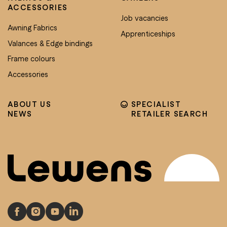
ACCESSORIES
Job vacancies
Awning Fabrics
Apprenticeships
Valances & Edge bindings
Frame colours
Accessories
ABOUT US
SPECIALIST
NEWS
RETAILER SEARCH