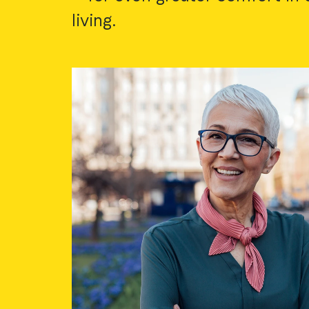
living.