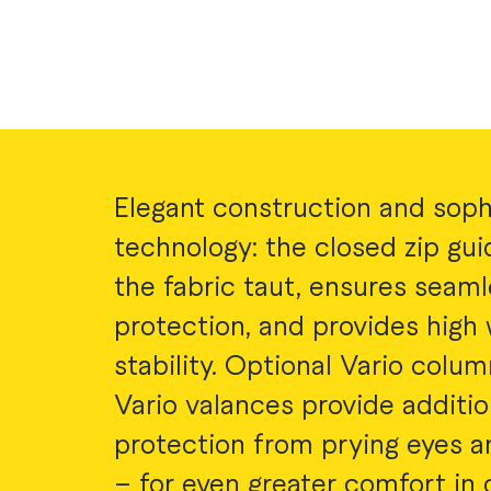
Elegant construction and soph
technology: the closed zip gu
the fabric taut, ensures seam
protection, and provides high
stability. Optional Vario colu
Vario valances provide additio
protection from prying eyes a
– for even greater comfort in