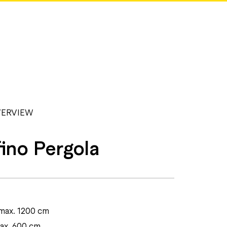
ERVIEW
ino Pergola
max. 1200 cm
max. 600 cm