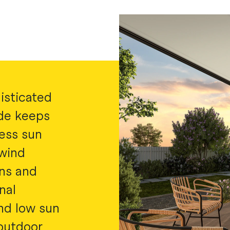
isticated
ide keeps
less sun
 wind
mns and
nal
nd low sun
 outdoor