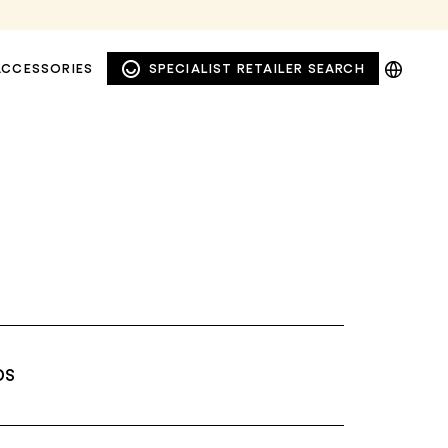
DE
ACCESSORIES
SPECIALIST RETAILER SEARCH
EN
NL
PL
DS
WINDOW AND FAÇADE
PRIVACY AWNINGS
AWNINGS