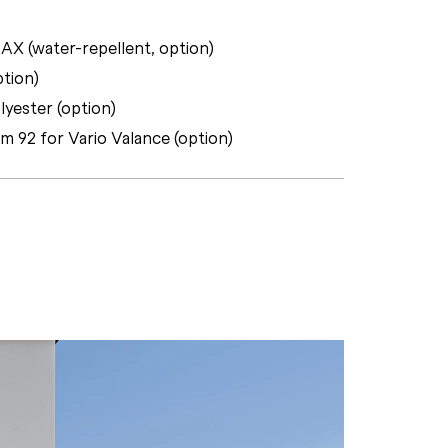
X (water-repellent, option)
ption)
lyester (option)
rm 92 for Vario Valance (option)