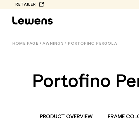
Skip
RETAILER
to
content
HOME PAGE
›
AWNINGS
›
PORTOFINO PERGOLA
Portofino Pe
PRODUCT OVERVIEW
FRAME COL
COMPLETE
BALCONY AWNINGS
COLLECTION