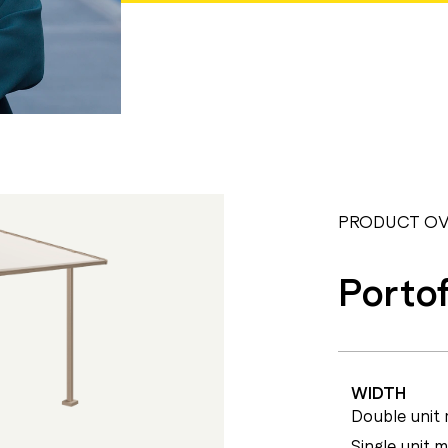
PRODUCT OV
Portof
WIDTH
Double unit 
Single unit 