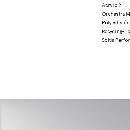
Acrylic 2
Orchestra MA
Polyester (o
Recycling-Po
Soltis Perfo
C
E
R
T
I
F
I
C
A
T
E