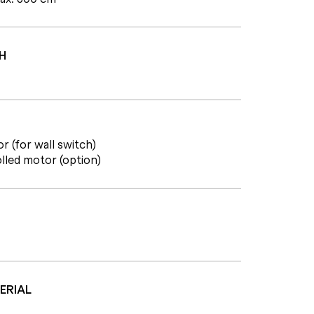
H
r (for wall switch)
lled motor (option)
ERIAL