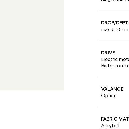
DROP/DEPT
max. 500 cm
DRIVE
Electric moto
Radio-contro
VALANCE
Option
FABRIC MAT
Acrylic 1