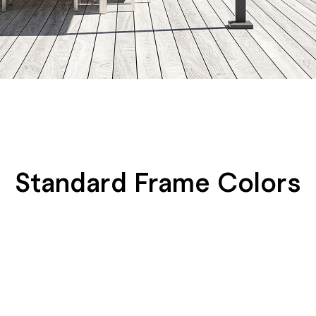
Standard Frame Colors