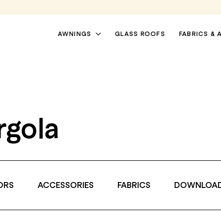
AWNINGS
GLASS ROOFS
FABRICS & 
rgola
ORS
ACCESSORIES
FABRICS
DOWNLOA
PATIO AWNINGS
PERGOLA AWNINGS