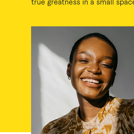
true greatness in a small spac