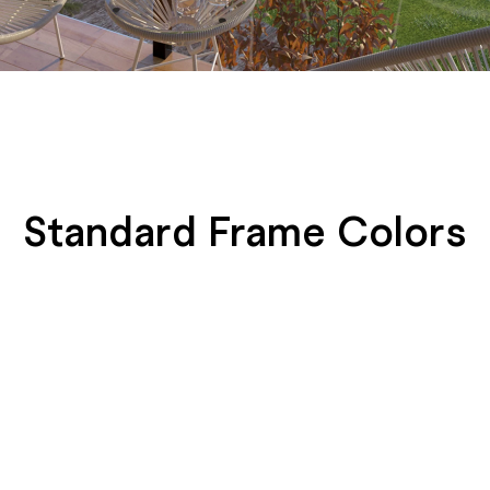
Standard Frame Colors