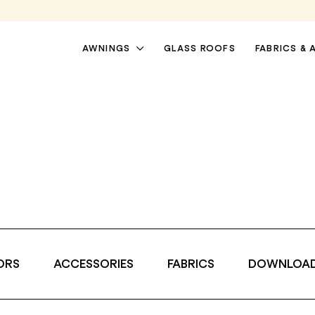
AWNINGS
GLASS ROOFS
FABRICS & 
i
ORS
ACCESSORIES
FABRICS
DOWNLOA
PATIO AWNINGS
PERGOLA AWNINGS