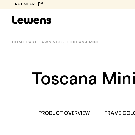
Skip
RETAILER
to
content
HOME PAGE
›
AWNINGS
›
TOSCANA MINI
Toscana Min
PRODUCT OVERVIEW
FRAME COL
COMPLETE
BALCONY AWNINGS
COLLECTION