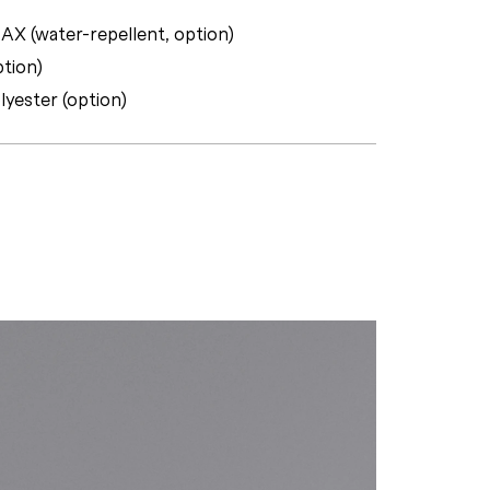
X (water-repellent, option)
ption)
lyester (option)