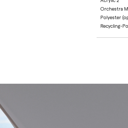
Orchestra MA
Polyester (o
Recycling-Po
C
E
R
T
I
F
I
C
A
T
E
S