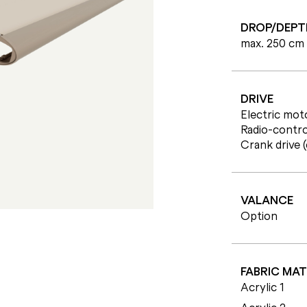
DROP/DEPT
max. 250 cm
DRIVE
Electric moto
Radio-contro
Crank drive 
VALANCE
Option
FABRIC MAT
Acrylic 1
Acrylic 2