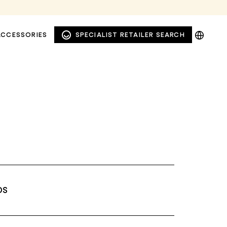
DE
ACCESSORIES
SPECIALIST RETAILER SEARCH
EN
NL
PL
DS
WINDOW AND FAÇADE
PRIVACY AWNINGS
AWNINGS