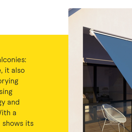
lconies:
 it also
prying
sing
gy and
ith a
t shows its