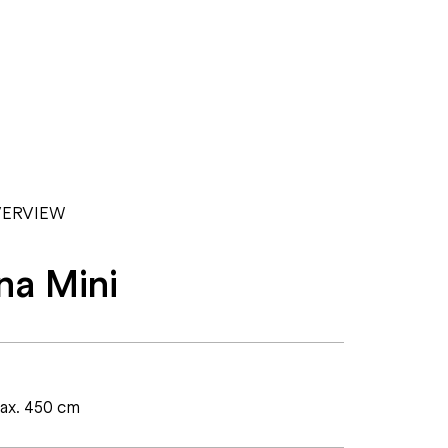
ERVIEW
na Mini
max. 450 cm