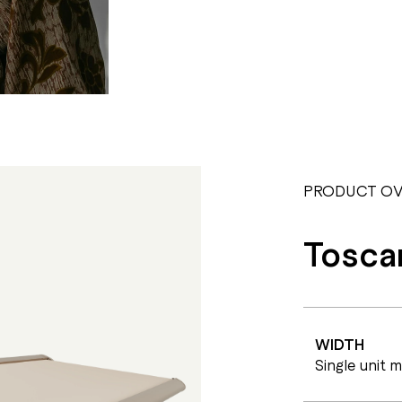
PRODUCT OV
Tosca
WIDTH
Single unit 