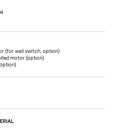
H
r (for wall switch, option)
lled motor (option)
(option)
ERIAL