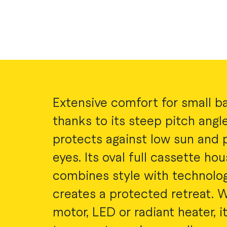
Extensive comfort for small ba
thanks to its steep pitch angle,
protects against low sun and 
eyes. Its oval full cassette hou
combines style with technolo
creates a protected retreat. W
motor, LED or radiant heater, i