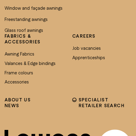
Window and façade awnings
Freestanding awnings
Glass roof awnings
FABRICS &
CAREERS
ACCESSORIES
Job vacancies
Awning Fabrics
Apprenticeships
Valances & Edge bindings
Frame colours
Accessories
ABOUT US
SPECIALIST
NEWS
RETAILER SEARCH