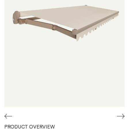
Overview
PRODUCT OVERVIEW