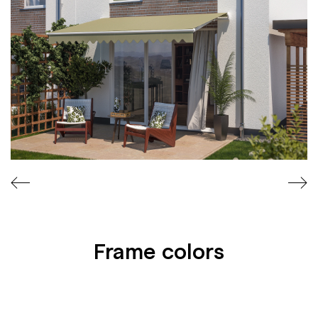
C
A
T
E
S
Frame colors