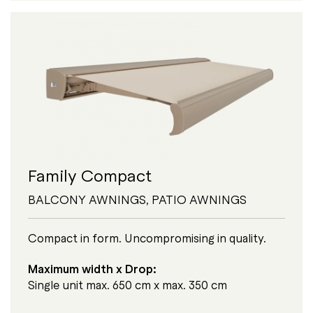
Family Compact
BALCONY AWNINGS
,
PATIO AWNINGS
Compact in form. Uncompromising in quality.
Maximum width x Drop:
Single unit max. 650 cm x max. 350 cm