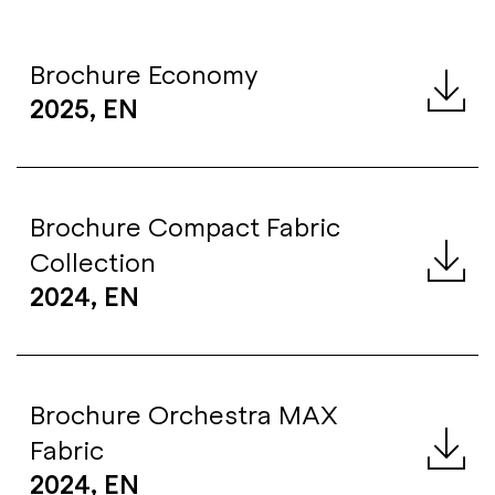
Brochure Economy
2025, EN
Brochure Compact Fabric
Collection
2024, EN
Brochure Orchestra MAX
Fabric
2024, EN