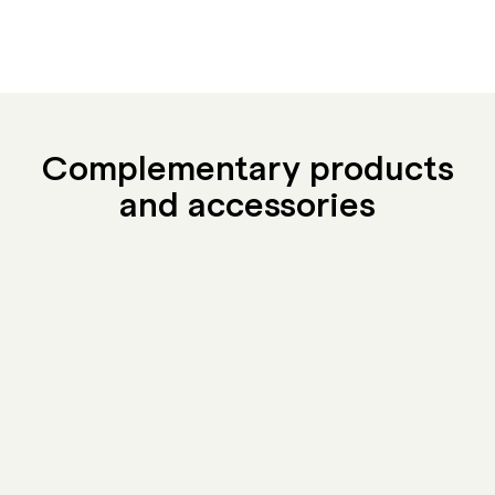
Complementary products
and accessories