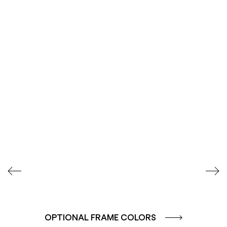
SEIDENGLÄNZEND
STRUKTURLACK
GLATT
METALLIC-
FEINSTRUKTUR MATT
OPTIONAL FRAME COLORS