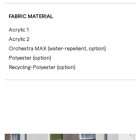
FABRIC MATERIAL
Acrylic 1
Acrylic 2
Orchestra MAX (water-repellent, option)
Polyester (option)
Recycling-Polyester (option)
C
E
R
T
I
F
I