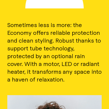
Sometimes less is more: the
Economy offers reliable protection
and clean styling. Robust thanks to
support tube technology,
protected by an optional rain
cover. With a motor, LED or radiant
heater, it transforms any space into
a haven of relaxation.