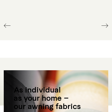
WIRELESS REMOTE
RADIANT HEATER
CONTROL
As individual
as your home –
our awning fabrics