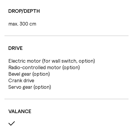
DROP/DEPTH
max. 300 cm
DRIVE
Electric motor (for wall switch, option)
Radio-controlled motor (option)
Bevel gear (option)
Crank drive
Servo gear (option)
VALANCE