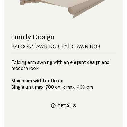
Family Design
BALCONY AWNINGS
,
PATIO AWNINGS
Folding arm awning with an elegant design and
modern look.
Maximum width x Drop:
Single unit max. 700 cm x max. 400 cm
DETAILS