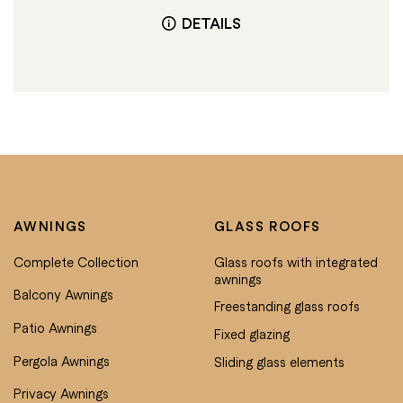
DETAILS
AWNINGS
GLASS ROOFS
Complete Collection
Glass roofs with integrated
awnings
Balcony Awnings
Freestanding glass roofs
Patio Awnings
Fixed glazing
Pergola Awnings
Sliding glass elements
Privacy Awnings