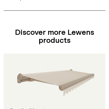
Discover more Lewens
products