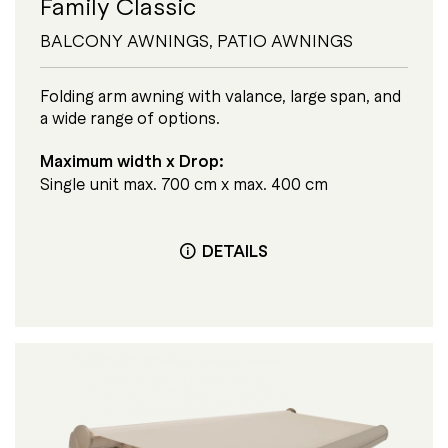
Family Classic
BALCONY AWNINGS
,
PATIO AWNINGS
Folding arm awning with valance, large span, and
a wide range of options.
Maximum width x Drop:
Single unit max. 700 cm x max. 400 cm
DETAILS