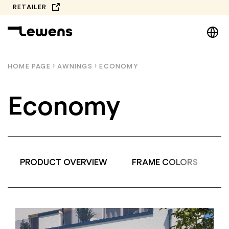
Skip
RETAILER
to
DE
content
EN
NL
HOME PAGE
›
AWNINGS
›
ECONOMY
PL
Economy
PRODUCT OVERVIEW
FRAME COLORS
A