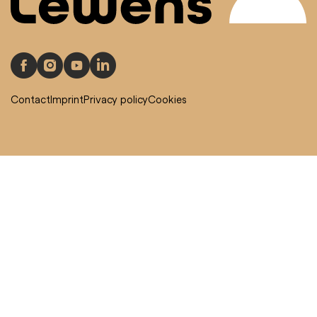
Contact
Imprint
Privacy policy
Cookies