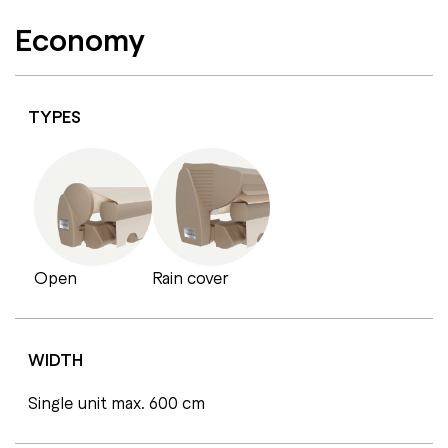
Economy
TYPES
Open
Rain cover
WIDTH
Single unit max. 600 cm