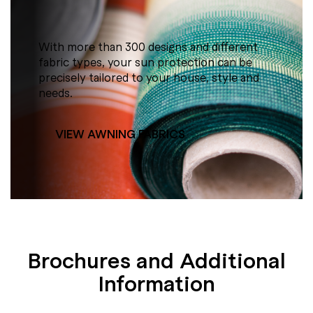
With more than 300 designs and different
fabric types, your sun protection can be
precisely tailored to your house, style and
needs.
VIEW AWNING FABRICS
Brochures and Additional
Information