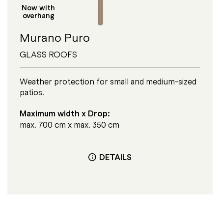
Now with
overhang
Murano Puro
GLASS ROOFS
Weather protection for small and medium-sized
patios.
Maximum width x Drop:
max. 700 cm x max. 350 cm
DETAILS