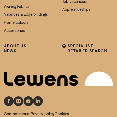
Job vacancies
Awning Fabrics
Apprenticeships
Valances & Edge bindings
Frame colours
Accessories
ABOUT US
SPECIALIST
NEWS
RETAILER SEARCH
Contact
Imprint
Privacy policy
Cookies