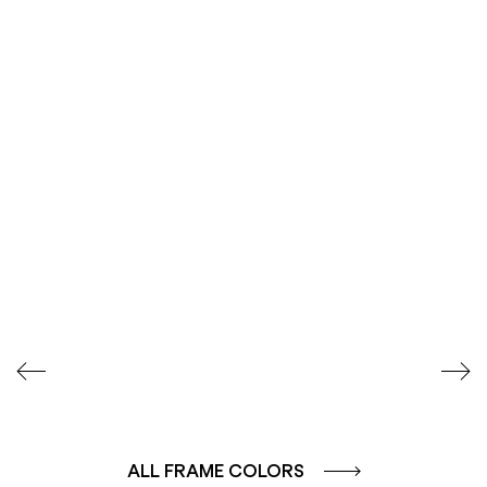
SEIDENGLÄNZEND
SEIDENGLÄNZEND
GLATT
GLATT
ALL FRAME COLORS