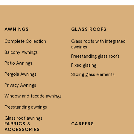
AWNINGS
GLASS ROOFS
Complete Collection
Glass roofs with integrated
awnings
Balcony Awnings
Freestanding glass roofs
Patio Awnings
Fixed glazing
Pergola Awnings
Sliding glass elements
Privacy Awnings
Window and façade awnings
Freestanding awnings
Glass roof awnings
FABRICS &
CAREERS
ACCESSORIES