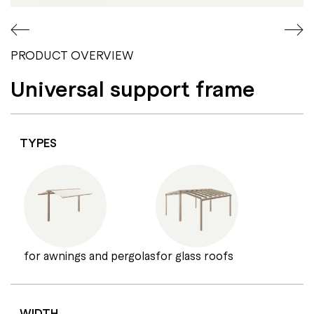
PRODUCT OVERVIEW
Universal support frame
TYPES
for awnings and pergolas
for glass roofs
WIDTH