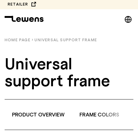
Skip
RETAILER
to
DE
content
EN
NL
HOME PAGE
›
UNIVERSAL SUPPORT FRAME
PL
Universal
support frame
PRODUCT OVERVIEW
FRAME COLORS
A