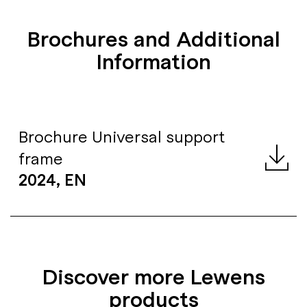
Brochures and Additional
Information
Brochure Universal support
frame
2024, EN
Discover more Lewens
products