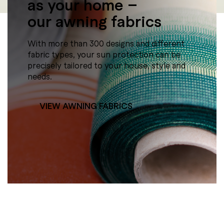
as your home –
our awning fabrics
With more than 300 designs and different
fabric types, your sun protection can be
precisely tailored to your house, style and
needs.
VIEW AWNING FABRICS