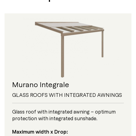
Murano Integrale
GLASS ROOFS WITH INTEGRATED AWNINGS
Glass roof with integrated awning – optimum
protection with integrated sunshade.
Maximum width x Drop: