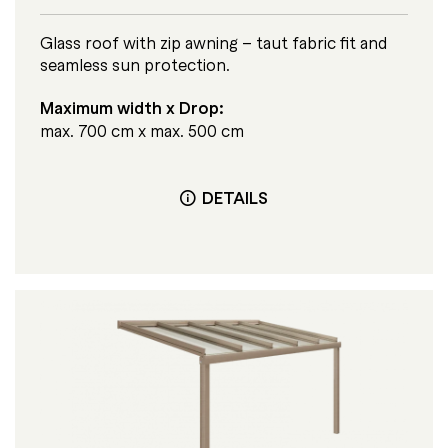
Glass roof with zip awning – taut fabric fit and
seamless sun protection.
Maximum width x Drop:
max. 700 cm x max. 500 cm
DETAILS