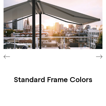
A
T
E
S
Standard Frame Colors