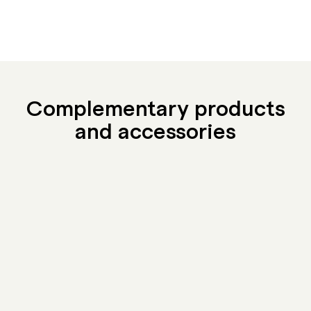
Complementary products
and accessories