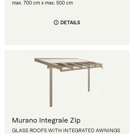
max. 700 cm x max. 500 cm
DETAILS
Murano Integrale Zip
GLASS ROOFS WITH INTEGRATED AWNINGS