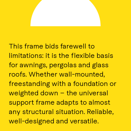
This frame bids farewell to
limitations: it is the flexible basis
for awnings, pergolas and glass
roofs. Whether wall-mounted,
freestanding with a foundation or
weighted down – the universal
support frame adapts to almost
any structural situation. Reliable,
well-designed and versatile.