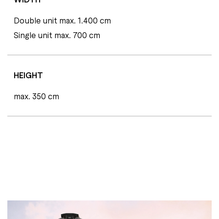
Double unit max. 1.400 cm
Single unit max. 700 cm
HEIGHT
max. 350 cm
C
E
R
T
I
F
I
C